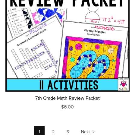
7th Grade Math Review Packet
$6.00
1
2
3
Next