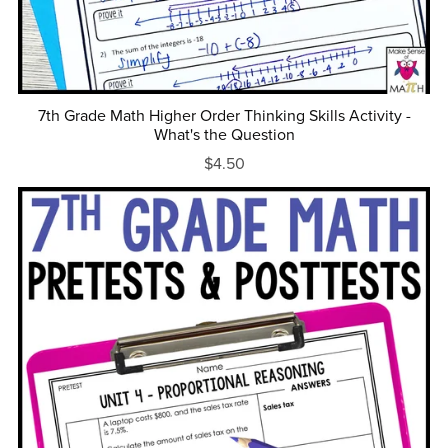
7th Grade Math Higher Order Thinking Skills Activity -
What's the Question
$4.50