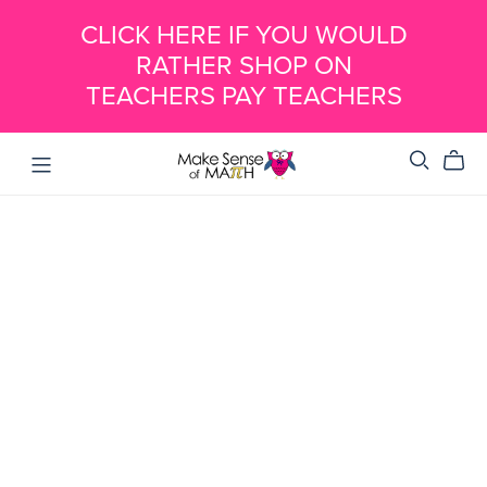
CLICK HERE IF YOU WOULD
RATHER SHOP ON
TEACHERS PAY TEACHERS