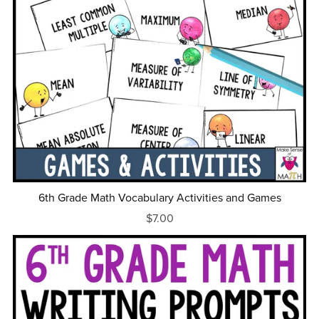
6th Grade Math Vocabulary Activities and Games
$7.00