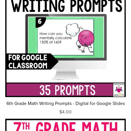
6th Grade Math Writing Prompts - Digital for Google Slides
$4.00