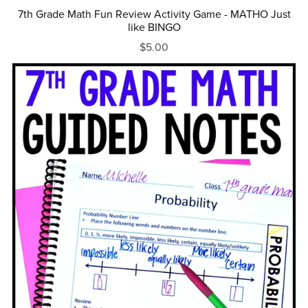
7th Grade Math Fun Review Activity Game - MATHO Just
like BINGO
$5.00