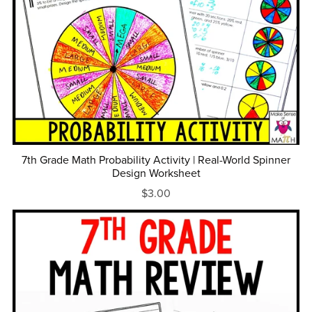
7th Grade Math Probability Activity | Real-World Spinner
Design Worksheet
$3.00