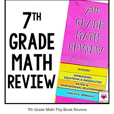
7th Grade Math Flip Book Review