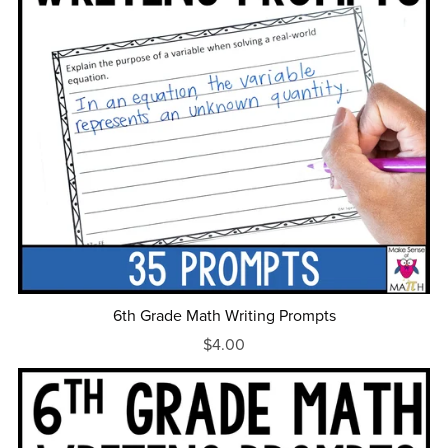
6th Grade Math Writing Prompts
$4.00