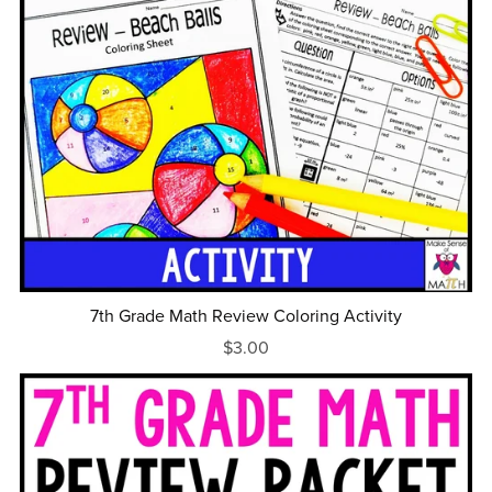
7th Grade Math Review Coloring Activity
$3.00