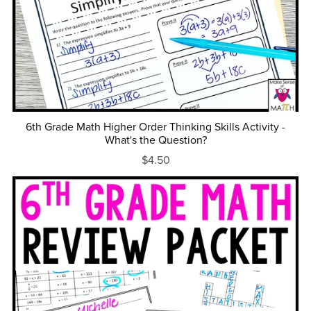
6th Grade Math Higher Order Thinking Skills Activity -
What's the Question?
$4.50