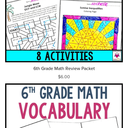
6th Grade Math Review Packet
$6.00