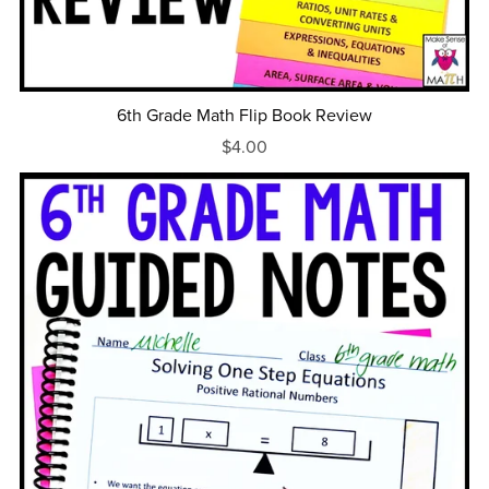
6th Grade Math Flip Book Review
$4.00