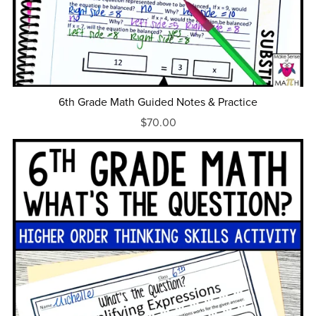
6th Grade Math Guided Notes & Practice
$70.00