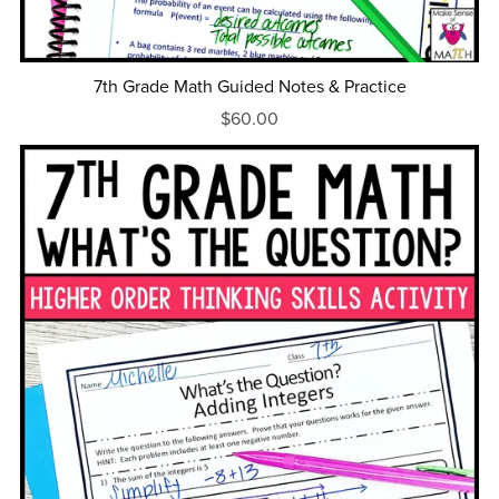
7th Grade Math Guided Notes & Practice
$60.00