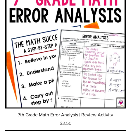
7th Grade Math Error Analysis | Review Activity
$3.50