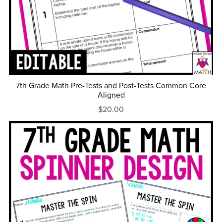
7th Grade Math Pre-Tests and Post-Tests Common Core
Aligned
$20.00