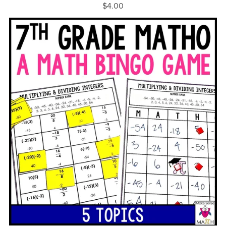
$4.00