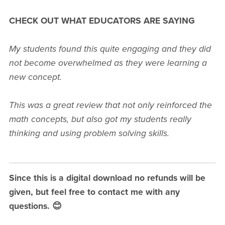
CHECK OUT WHAT EDUCATORS ARE SAYING
My students found this quite engaging and they did
not become overwhelmed as they were learning a
new concept.
This was a great review that not only reinforced the
math concepts, but also got my students really
thinking and using problem solving skills.
Since this is a digital download no refunds will be
given, but feel free to contact me with any
questions. 😊