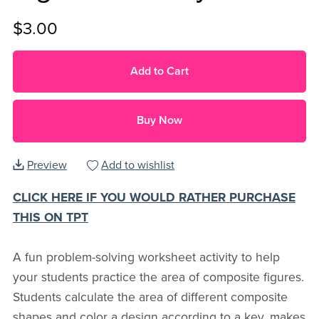
$3.00
Add to Cart
Buy Now
Preview
Add to wishlist
CLICK HERE IF YOU WOULD RATHER PURCHASE
THIS ON TPT
A fun problem-solving worksheet activity to help
your students practice the area of composite figures.
Students calculate the area of different composite
shapes and color a design according to a key, makes