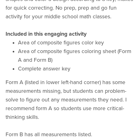
for quick correcting. No prep, prep and go fun
activity for your middle school math classes.
Included in this engaging activity
Area of composite figures color key
Area of composite figures coloring sheet (Form
A and Form B)
Complete answer key
Form A (listed in lower left-hand corner) has some
measurements missing, but students can problem-
solve to figure out any measurements they need. I
recommend form A so students use more critical-
thinking skills.
Form B has all measurements listed.