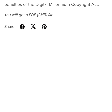
penalties of the Digital Millennium Copyright Act.
You will get a PDF
(2MB)
file
Share: