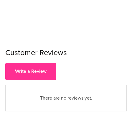
Customer Reviews
Write a Review
There are no reviews yet.