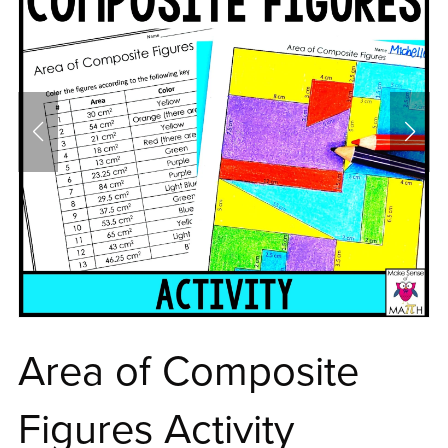
Area of Composite
Figures Activity