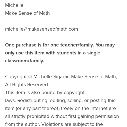
Michelle,
Make Sense of Math
michelle@makesenseofmath.com
One purchase is for one teacher/family. You may
only use this item with students in a single
classroom/family.
Copyright © Michelle Sigaran Make Sense of Math,
All Rights Reserved.
This item is also bound by copyright
laws. Redistributing, editing, selling, or posting this
item (or any part thereof) freely on the Internet are
all strictly prohibited without first gaining permission
from the author. Violations are subject to the