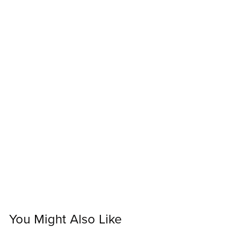
You Might Also Like