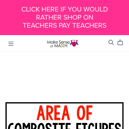
CLICK HERE IF YOU WOULD
RATHER SHOP ON
TEACHERS PAY TEACHERS