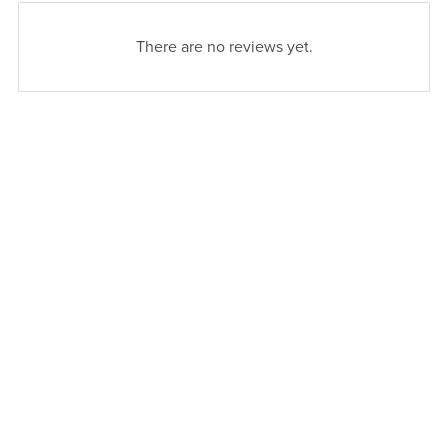
There are no reviews yet.