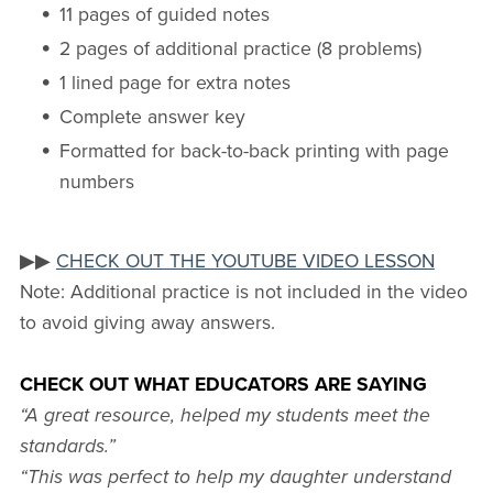
11 pages of guided notes
2 pages of additional practice (8 problems)
1 lined page for extra notes
Complete answer key
Formatted for back-to-back printing with page
numbers
▶▶
CHECK OUT THE YOUTUBE VIDEO LESSON
Note: Additional practice is not included in the video
to avoid giving away answers.
CHECK OUT WHAT EDUCATORS ARE SAYING
“A great resource, helped my students meet the
standards.”
“This was perfect to help my daughter understand