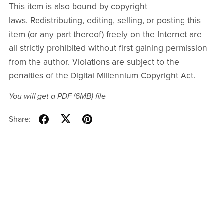
This item is also bound by copyright
laws. Redistributing, editing, selling, or posting this
item (or any part thereof) freely on the Internet are
all strictly prohibited without first gaining permission
from the author. Violations are subject to the
penalties of the Digital Millennium Copyright Act.
You will get a PDF
(6MB)
file
Share: