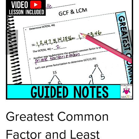
Greatest Common
Factor and Least