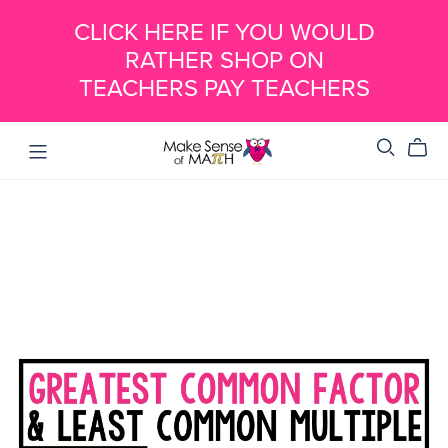
CLICK HERE IF YOU WOULD
RATHER SHOP ON
TEACHERS PAY TEACHERS