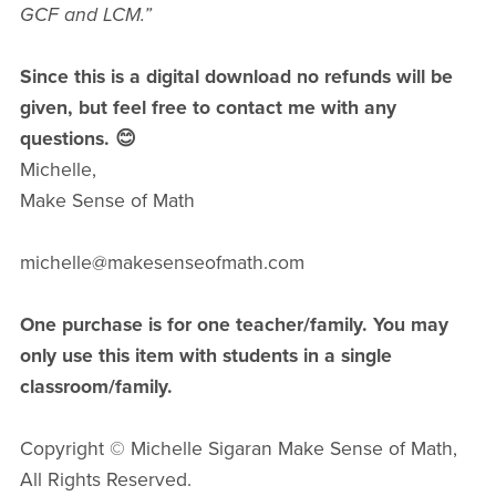
GCF and LCM.”
Since this is a digital download no refunds will be
given, but feel free to contact me with any
questions. 😊
Michelle,
Make Sense of Math
michelle@makesenseofmath.com
One purchase is for one teacher/family. You may
only use this item with students in a single
classroom/family.
Copyright © Michelle Sigaran Make Sense of Math,
All Rights Reserved.