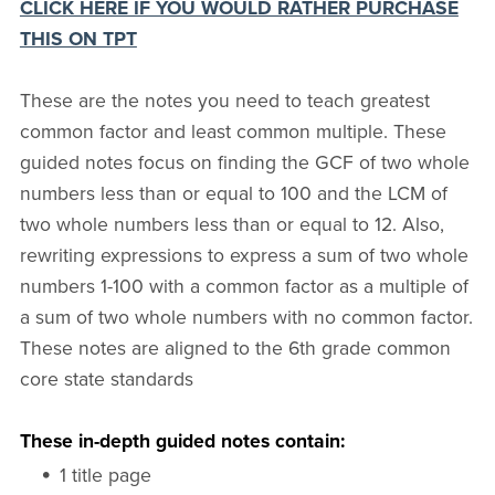
CLICK HERE IF YOU WOULD RATHER PURCHASE
THIS ON TPT
These are the notes you need to teach greatest
common factor and least common multiple. These
guided notes focus on finding the GCF of two whole
numbers less than or equal to 100 and the LCM of
two whole numbers less than or equal to 12. Also,
rewriting expressions to express a sum of two whole
numbers 1-100 with a common factor as a multiple of
a sum of two whole numbers with no common factor.
These notes are aligned to the 6th grade common
core state standards
These in-depth guided notes contain:
1 title page