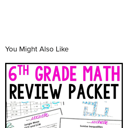
You Might Also Like