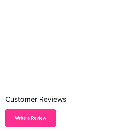
Customer Reviews
Write a Review