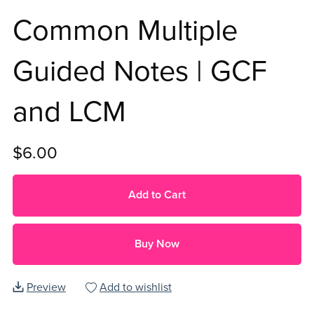
Common Multiple
Guided Notes | GCF
and LCM
$6.00
Add to Cart
Buy Now
Preview
Add to wishlist