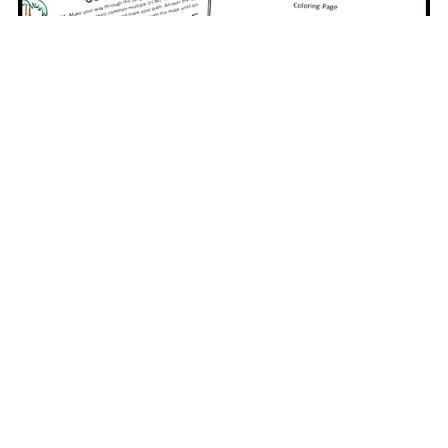
6th Grade Math Review Packet
$6.00