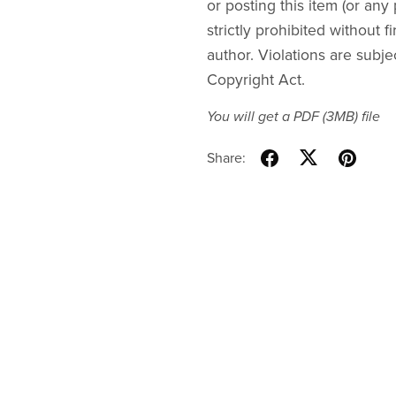
or posting this item (or any 
strictly prohibited without f
author. Violations are subje
Copyright Act.
You will get a PDF
(3MB)
file
Share: