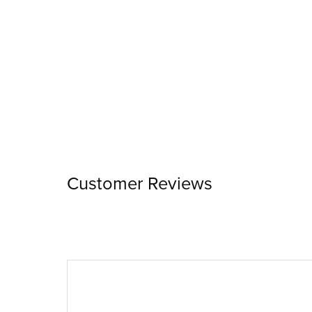
Customer Reviews