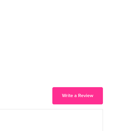
Write a Review