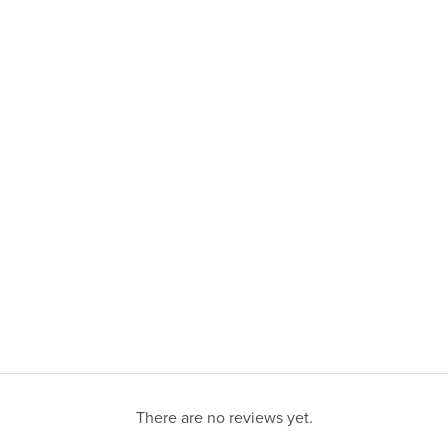
There are no reviews yet.