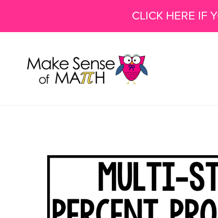
CLICK HERE IF