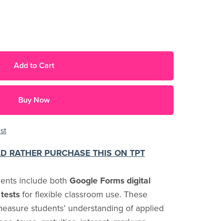
Add to Cart
Buy Now
st
LD RATHER PURCHASE THIS ON TPT
ments include both
Google Forms digital
tests
for flexible classroom use. These
easure students’ understanding of applied