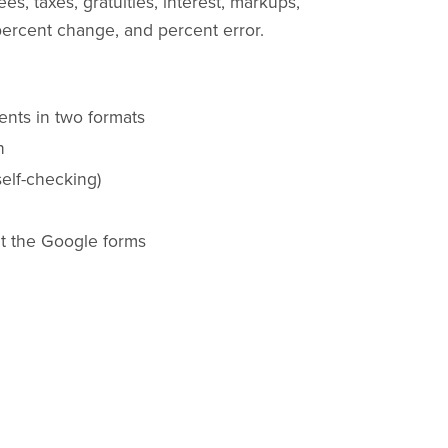
s, taxes, gratuities, interest, markups,
rcent change, and percent error.
ents in two formats
n
elf-checking)
nt the Google forms