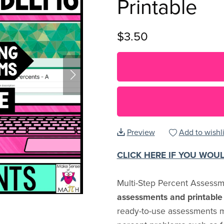
Printable
$3.50
Preview
Add to wishli
CLICK HERE IF YOU WOU
Multi-Step Percent Assess
assessments and printable 
ready-to-use assessments m