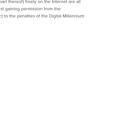
part thereof) freely on the Internet are all
irst gaining permission from the
ct to the penalties of the Digital Millennium