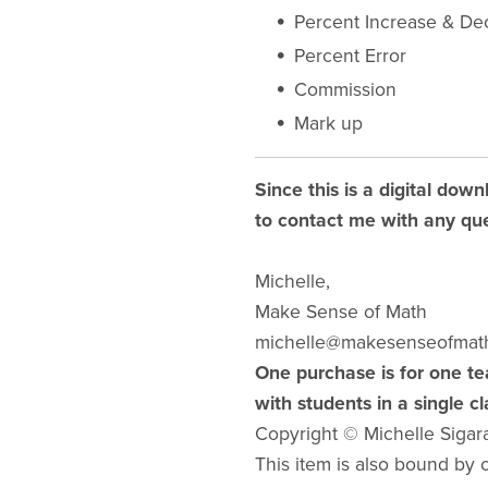
Percent Increase & De
Percent Error
Commission
Mark up
Since this is a digital down
to contact me with any que
Michelle,
Make Sense of Math
michelle@makesenseofmat
One purchase is for one te
with students in a single c
Copyright © Michelle Sigar
This item is also bound by co