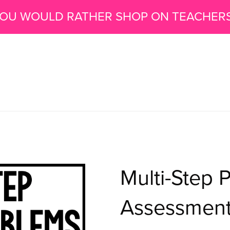
 YOU WOULD RATHER SHOP ON TEACHER
Multi-Step 
Assessments