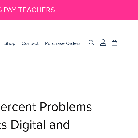
S PAY TEACHERS
Shop
Contact
Purchase Orders
Percent Problems
 Digital and