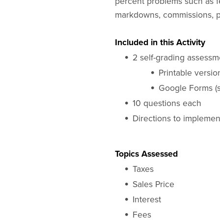
percent problems such as fee
markdowns, commissions, pe
Included in this Activity
2 self-grading assessm
Printable versio
Google Forms (s
10 questions each
Directions to impleme
Topics Assessed
Taxes
Sales Price
Interest
Fees