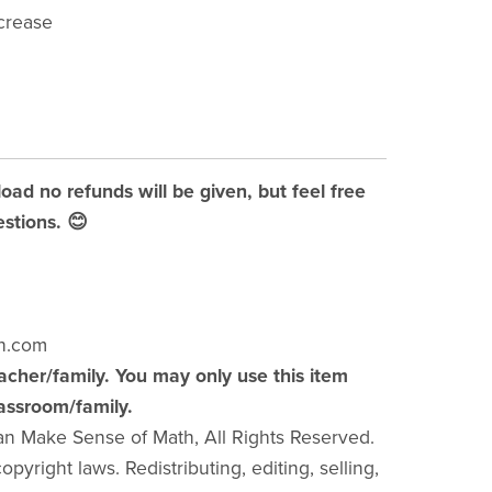
crease
load no refunds will be given, but feel free
stions. 😊
h.com
acher/family. You may only use this item
lassroom/family.
an Make Sense of Math, All Rights Reserved.
pyright laws. Redistributing, editing, selling,