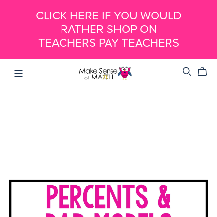
CLICK HERE IF YOU WOULD
RATHER SHOP ON
TEACHERS PAY TEACHERS