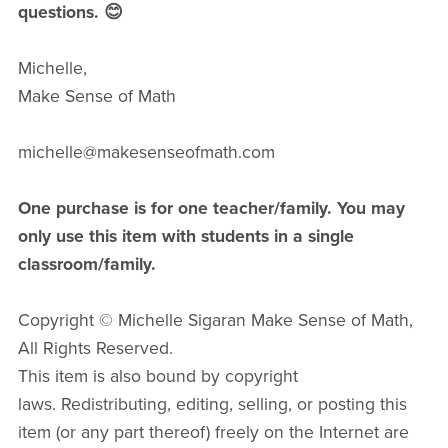
questions. 😊
Michelle,
Make Sense of Math
michelle@makesenseofmath.com
One purchase is for one teacher/family. You may
only use this item with students in a single
classroom/family.
Copyright © Michelle Sigaran Make Sense of Math,
All Rights Reserved.
This item is also bound by copyright
laws. Redistributing, editing, selling, or posting this
item (or any part thereof) freely on the Internet are