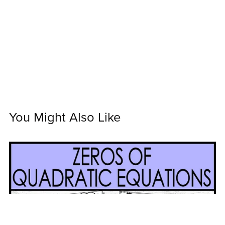
You Might Also Like