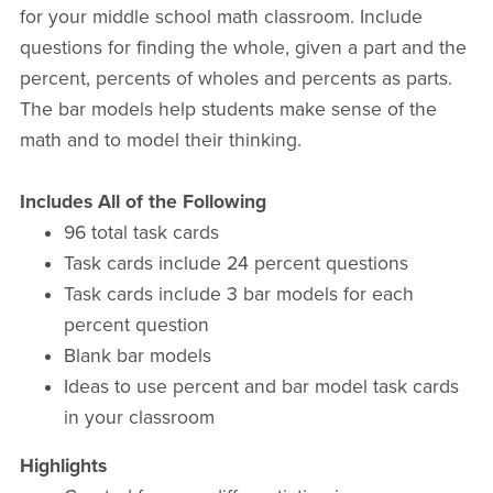
for your middle school math classroom. Include
questions for finding the whole, given a part and the
percent, percents of wholes and percents as parts.
The bar models help students make sense of the
math and to model their thinking.
Includes All of the Following
96 total task cards
Task cards include 24 percent questions
Task cards include 3 bar models for each
percent question
Blank bar models
Ideas to use percent and bar model task cards
in your classroom
Highlights