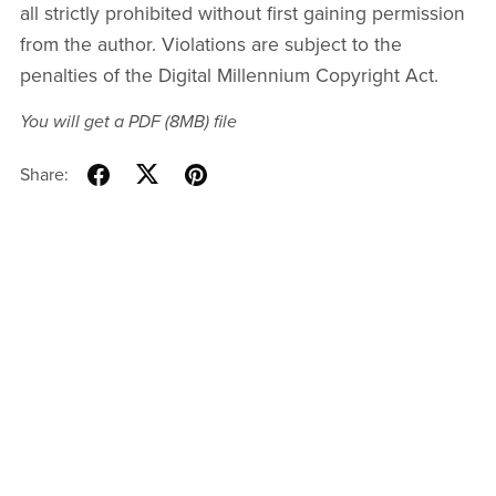
all strictly prohibited without first gaining permission
from the author. Violations are subject to the
penalties of the Digital Millennium Copyright Act.
You will get a PDF
(8MB)
file
Share: