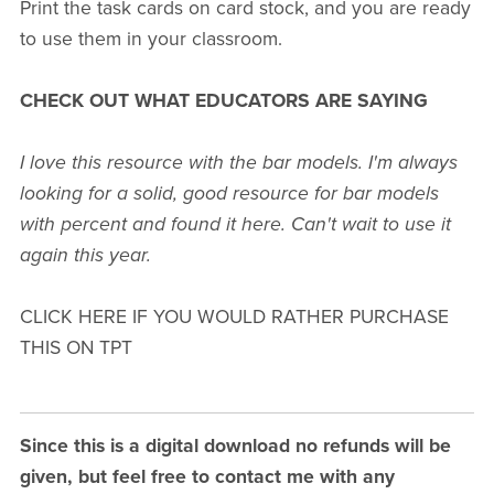
Print the task cards on card stock, and you are ready
to use them in your classroom.
CHECK OUT WHAT EDUCATORS ARE SAYING
I love this resource with the bar models. I'm always
looking for a solid, good resource for bar models
with percent and found it here. Can't wait to use it
again this year.
CLICK HERE IF YOU WOULD RATHER PURCHASE
THIS ON TPT
Since this is a digital download no refunds will be
given, but feel free to contact me with any