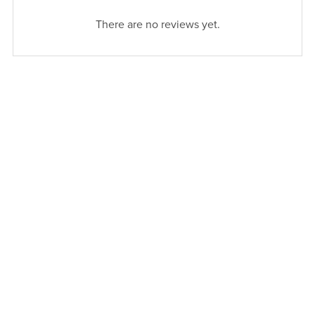
There are no reviews yet.