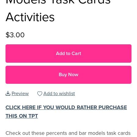
Activities
$3.00
Add to Cart
Buy Now
Preview
Add to wishlist
CLICK HERE IF YOU WOULD RATHER PURCHASE
THIS ON TPT
Check out these percents and bar models task cards