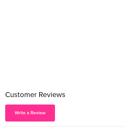
Customer Reviews
Write a Review