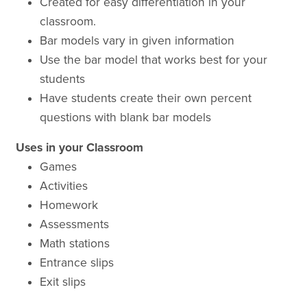
Created for easy differentiation in your
classroom.
Bar models vary in given information
Use the bar model that works best for your
students
Have students create their own percent
questions with blank bar models
Uses in your Classroom
Games
Activities
Homework
Assessments
Math stations
Entrance slips
Exit slips