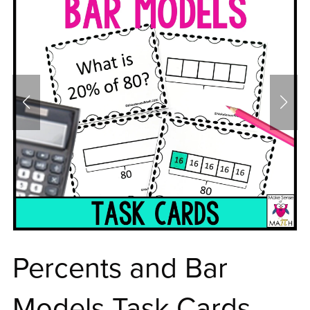
Percents and Bar
Models Task Cards