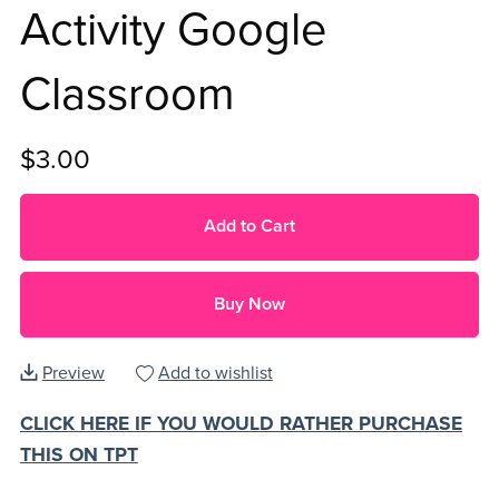
Activity Google
Classroom
$3.00
Add to Cart
Buy Now
Preview
Add to wishlist
CLICK HERE IF YOU WOULD RATHER PURCHASE
THIS ON TPT