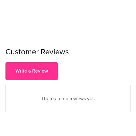
Customer Reviews
Write a Review
There are no reviews yet.