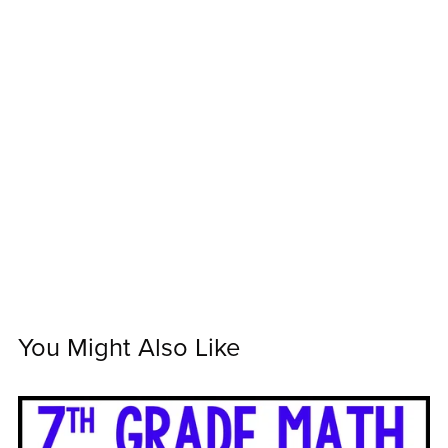
You Might Also Like