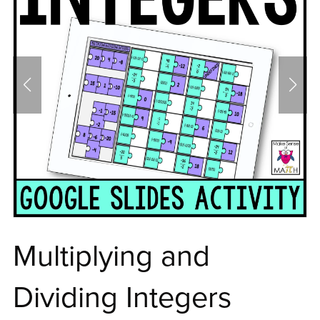
Multiplying and
Dividing Integers