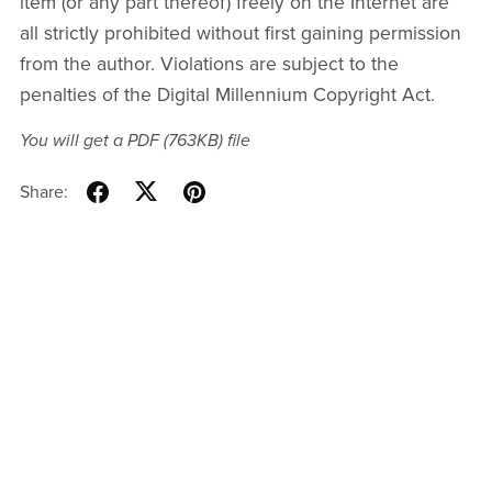
item (or any part thereof) freely on the Internet are
all strictly prohibited without first gaining permission
from the author. Violations are subject to the
penalties of the Digital Millennium Copyright Act.
You will get a PDF
(763KB)
file
Share: