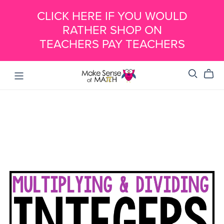
CLICK HERE IF YOU WOULD
RATHER SHOP ON
TEACHERS PAY TEACHERS