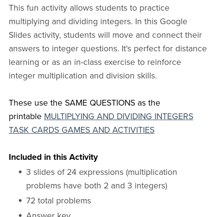
This fun activity allows students to practice
multiplying and dividing integers. In this Google
Slides activity, students will move and connect their
answers to integer questions. It's perfect for distance
learning or as an in-class exercise to reinforce
integer multiplication and division skills.
These use the SAME QUESTIONS as the
printable
MULTIPLYING AND DIVIDING INTEGERS
TASK CARDS GAMES AND ACTIVITIES
Included in this Activity
3 slides of 24 expressions (multiplication
problems have both 2 and 3 integers)
72 total problems
Answer key