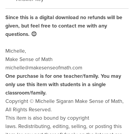
Since this is a digital download no refunds will be
given, but feel free to contact me with any
questions. 😊
Michelle,
Make Sense of Math
michelle@makesenseofmath.com
One purchase is for one teacher/family. You may
only use this item with students in a single
classroom/family.
Copyright © Michelle Sigaran Make Sense of Math,
All Rights Reserved.
This item is also bound by copyright
laws. Redistributing, editing, selling, or posting this