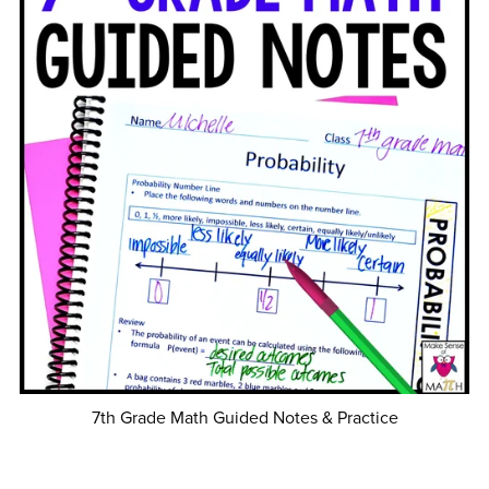
7th Grade Math Guided Notes & Practice
$60.00