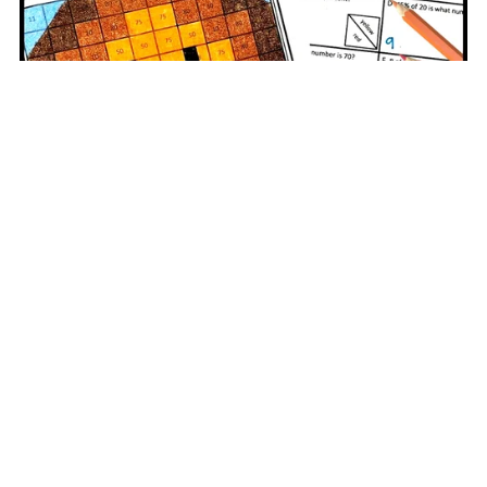
Middle School Math Thanksgiving Worksheet | Percent Part
Whole
$3.00