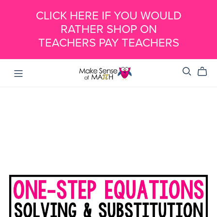
CLICK HERE IF YOU WOULD
RATHER SHOP ON
TEACHERS PAY TEACHERS