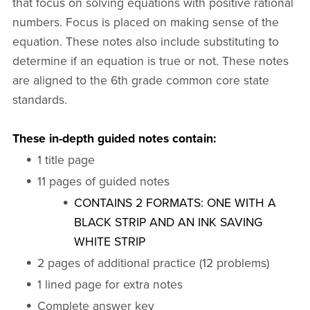
that focus on solving equations with positive rational
numbers. Focus is placed on making sense of the
equation. These notes also include substituting to
determine if an equation is true or not. These notes
are aligned to the 6th grade common core state
standards.
These in-depth guided notes contain:
1 title page
11 pages of guided notes
CONTAINS 2 FORMATS: ONE WITH A
BLACK STRIP AND AN INK SAVING
WHITE STRIP
2 pages of additional practice (12 problems)
1 lined page for extra notes
Complete answer key