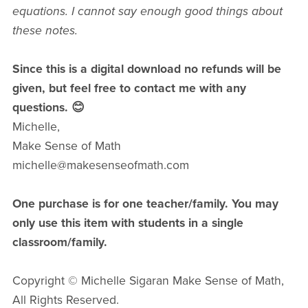
equations. I cannot say enough good things about
these notes.
Since this is a digital download no refunds will be
given, but feel free to contact me with any
questions. 😊
Michelle,
Make Sense of Math
michelle@makesenseofmath.com
One purchase is for one teacher/family. You may
only use this item with students in a single
classroom/family.
Copyright © Michelle Sigaran Make Sense of Math,
All Rights Reserved.