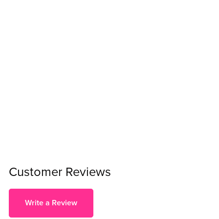
Customer Reviews
Write a Review