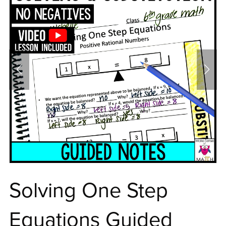
Solving One Step
Equations Guided