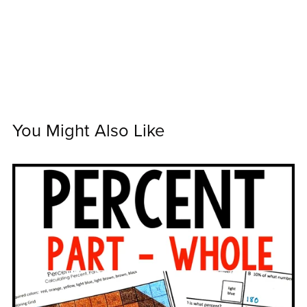
You Might Also Like