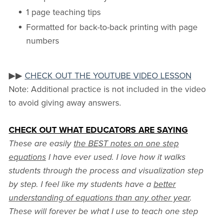
1 page teaching tips
Formatted for back-to-back printing with page
numbers
▶▶
CHECK OUT THE YOUTUBE VIDEO LESSON
Note: Additional practice is not included in the video
to avoid giving away answers.
CHECK OUT WHAT EDUCATORS ARE SAYING
These are easily
the BEST notes on one step
equations
I have ever used. I love how it walks
students through the process and visualization step
by step. I feel like my students have a
better
understanding of equations than any other year
.
These will forever be what I use to teach one step