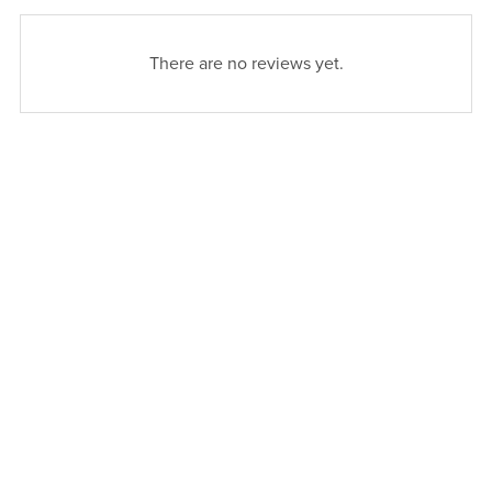
There are no reviews yet.