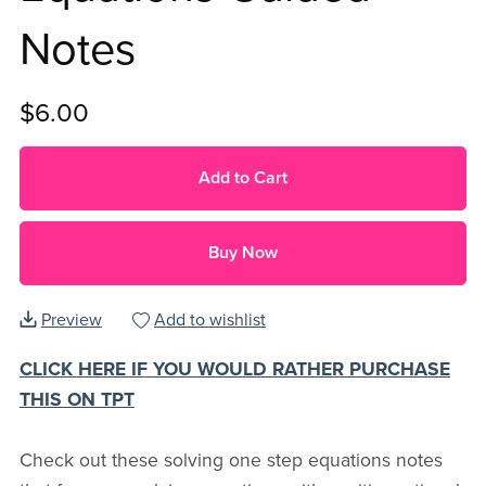
Notes
$6.00
Add to Cart
Buy Now
Preview
Add to wishlist
CLICK HERE IF YOU WOULD RATHER PURCHASE
THIS ON TPT
Check out these solving one step equations notes