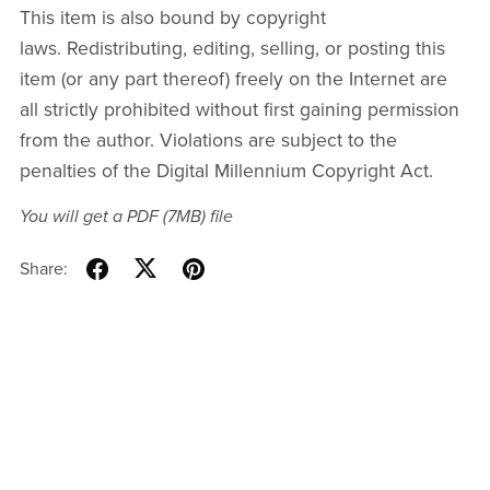
This item is also bound by copyright
laws. Redistributing, editing, selling, or posting this
item (or any part thereof) freely on the Internet are
all strictly prohibited without first gaining permission
from the author. Violations are subject to the
penalties of the Digital Millennium Copyright Act.
You will get a PDF
(7MB)
file
Share: