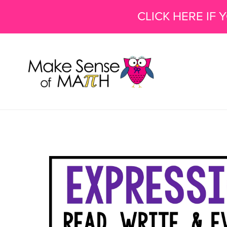
CLICK HERE IF