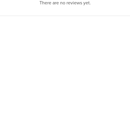
There are no reviews yet.