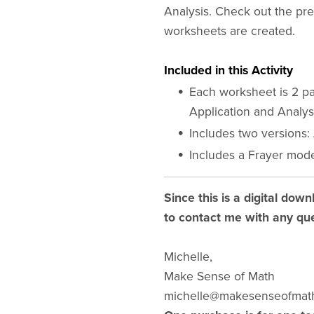
Analysis. Check out the pr
worksheets are created.
Included in this Activity
Each worksheet is 2 pa
Application and Analys
Includes two versions:
Includes a Frayer mode
Since this is a digital down
to contact me with any que
Michelle,
Make Sense of Math
michelle@makesenseofmat