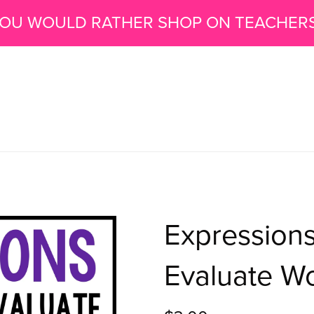
 YOU WOULD RATHER SHOP ON TEACHER
Expressions
Evaluate W