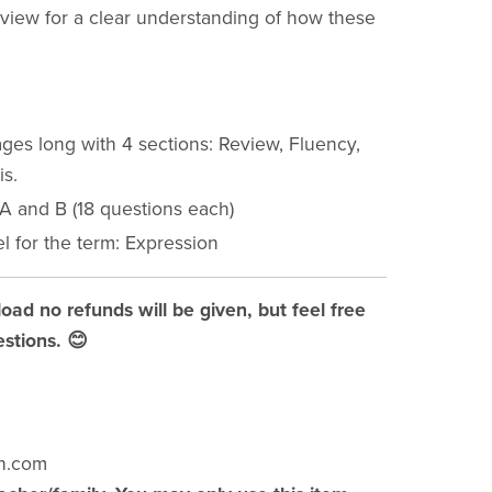
eview for a clear understanding of how these
ges long with 4 sections: Review, Fluency,
is.
 A and B (18 questions each)
l for the term: Expression
load no refunds will be given, but feel free
stions. 😊
h.com