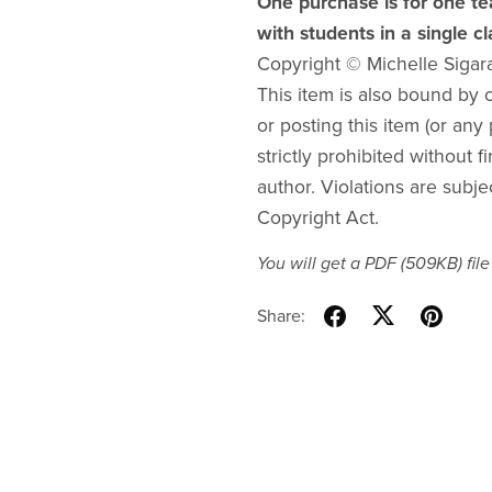
One purchase is for one te
with students in a single c
Copyright © Michelle Sigar
This item is also bound by co
or posting this item (or any 
strictly prohibited without f
author. Violations are subje
Copyright Act.
You will get a PDF
(509KB)
file
Share: