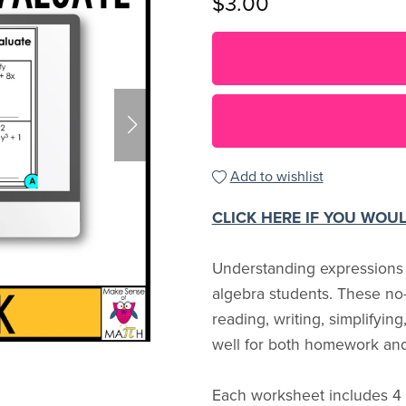
$3.00
Add to wishlist
CLICK HERE IF YOU WOU
Understanding expressions is
algebra students. These no-
reading, writing, simplifyin
well for both homework and
Each worksheet includes 4 s