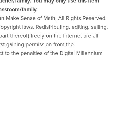
acher/family. You may only use this item
lassroom/family.
an Make Sense of Math, All Rights Reserved.
pyright laws. Redistributing, editing, selling,
part thereof) freely on the Internet are all
irst gaining permission from the
ct to the penalties of the Digital Millennium