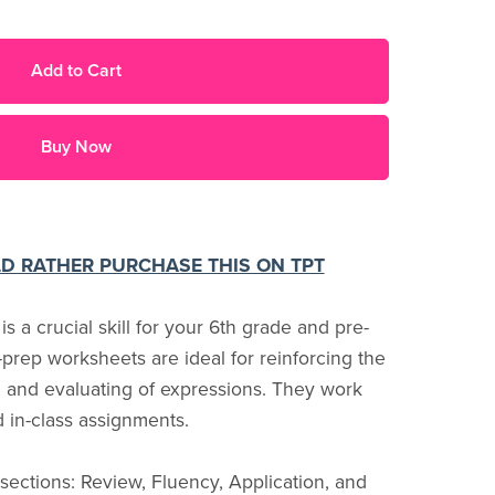
Add to Cart
Buy Now
LD RATHER PURCHASE THIS ON TPT
 a crucial skill for your 6th grade and pre-
prep worksheets are ideal for reinforcing the
g, and evaluating of expressions. They work
 in-class assignments.
ections: Review, Fluency, Application, and