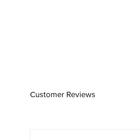
Customer Reviews