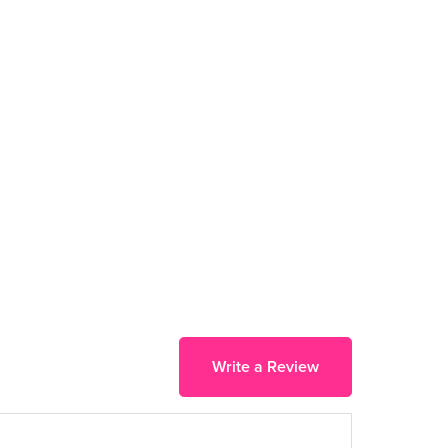
Write a Review