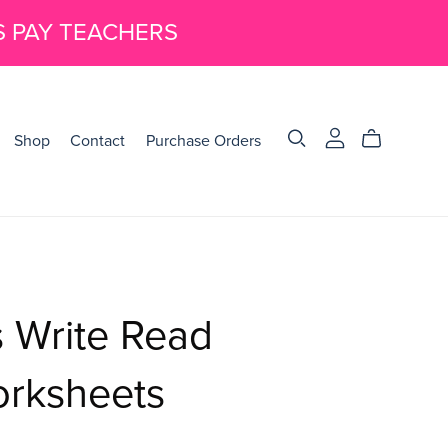
S PAY TEACHERS
Shop
Contact
Purchase Orders
 Write Read
orksheets