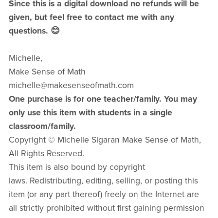
Since this is a digital download no refunds will be
given, but feel free to contact me with any
questions. 😊
Michelle,
Make Sense of Math
michelle@makesenseofmath.com
One purchase is for one teacher/family. You may
only use this item with students in a single
classroom/family.
Copyright © Michelle Sigaran Make Sense of Math,
All Rights Reserved.
This item is also bound by copyright
laws. Redistributing, editing, selling, or posting this
item (or any part thereof) freely on the Internet are
all strictly prohibited without first gaining permission