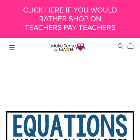
CLICK HERE IF YOU WOULD
RATHER SHOP ON
TEACHERS PAY TEACHERS