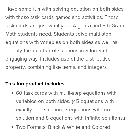
Have some fun with solving equation on both sides
with these task cards games and activities. These
task cards are just what your Algebra and 8th Grade
Math students need. Students solve multi-step
equations with variables on both sides as well as
identify the number of solutions in a fun and
engaging way. Includes use of the distributive
property, combining like terms, and integers.
This fun product includes
60 task cards with multi-step equations with
variables on both sides. (45 equations with
exactly one solution, 7 equations with no
solution and 8 equations with infinite solutions.)
Two Formats: Black & White and Colored