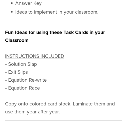
Answer Key
Ideas to implement in your classroom.
Fun Ideas for using these Task Cards in your
Classroom
INSTRUCTIONS INCLUDED
• Solution Slap
• Exit Slips
• Equation Re-write
• Equation Race
Copy onto colored card stock. Laminate them and
use them year after year.