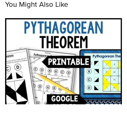
You Might Also Like