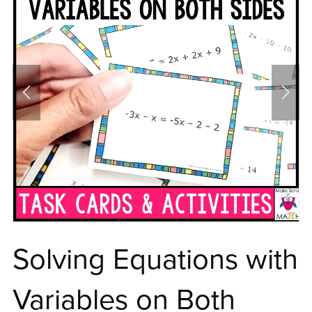
Solving Equations with
Variables on Both