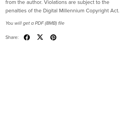
from the author. Violations are subject to the
penalties of the Digital Millennium Copyright Act.
You will get a PDF
(8MB)
file
Share: