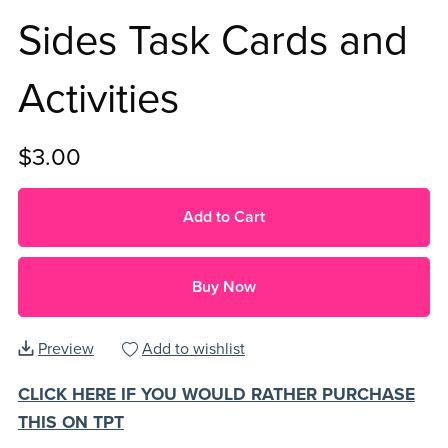
Sides Task Cards and
Activities
$3.00
Add to Cart
Buy Now
Preview
Add to wishlist
CLICK HERE IF YOU WOULD RATHER PURCHASE
THIS ON TPT