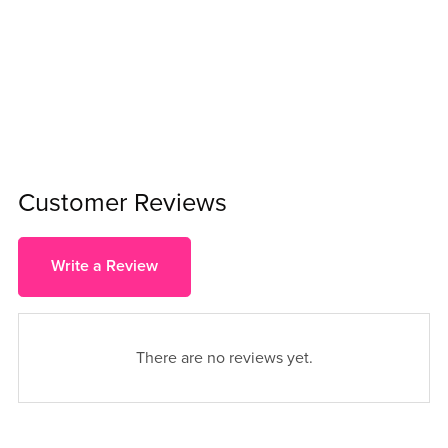
Customer Reviews
Write a Review
There are no reviews yet.