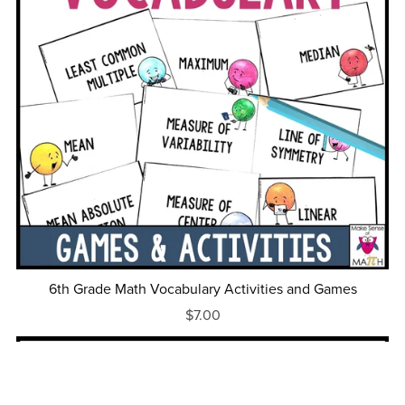
6th Grade Math Vocabulary Activities and Games
$7.00