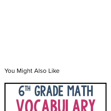
You Might Also Like