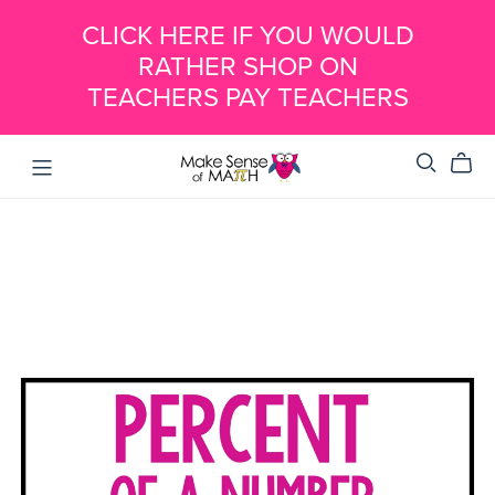
CLICK HERE IF YOU WOULD
RATHER SHOP ON
TEACHERS PAY TEACHERS