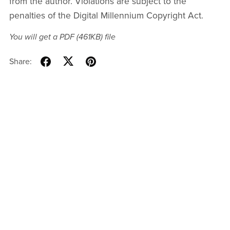
from the author. Violations are subject to the
penalties of the Digital Millennium Copyright Act.
You will get a PDF
(461KB)
file
Share: