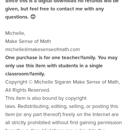
Since this is a digital download no refunds will be
given, but feel free to contact me with any
questions. 😊
Michelle,
Make Sense of Math
michelle@makesenseofmath.com
One purchase is for one teacher/family. You may
only use this item with students in a single
classroom/family.
Copyright © Michelle Sigaran Make Sense of Math,
All Rights Reserved.
This item is also bound by copyright
laws. Redistributing, editing, selling, or posting this
item (or any part thereof) freely on the Internet are
all strictly prohibited without first gaining permission