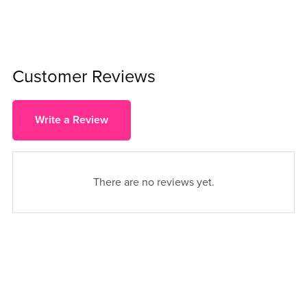
Customer Reviews
Write a Review
There are no reviews yet.