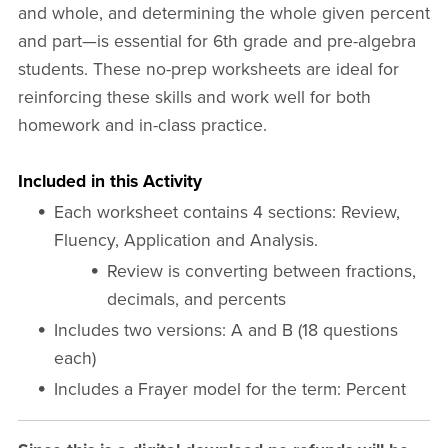
and whole, and determining the whole given percent
and part—is essential for 6th grade and pre-algebra
students. These no-prep worksheets are ideal for
reinforcing these skills and work well for both
homework and in-class practice.
Included in this Activity
Each worksheet contains 4 sections: Review,
Fluency, Application and Analysis.
Review is converting between fractions,
decimals, and percents
Includes two versions: A and B (18 questions
each)
Includes a Frayer model for the term: Percent