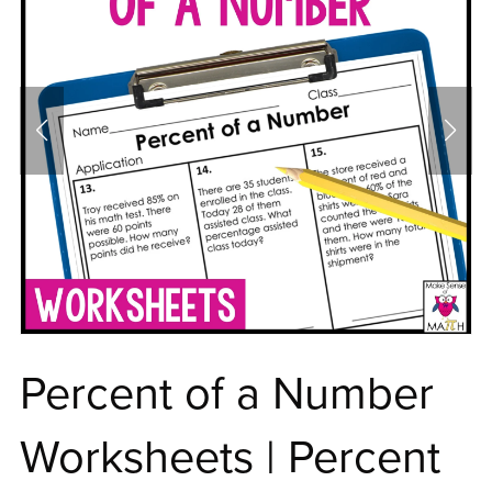
Percent of a Number
Worksheets | Percent