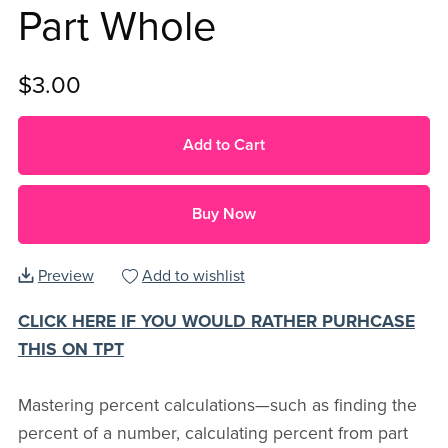
Part Whole
$3.00
Add to Cart
Buy Now
Preview
Add to wishlist
CLICK HERE IF YOU WOULD RATHER PURHCASE
THIS ON TPT
Mastering percent calculations—such as finding the
percent of a number, calculating percent from part