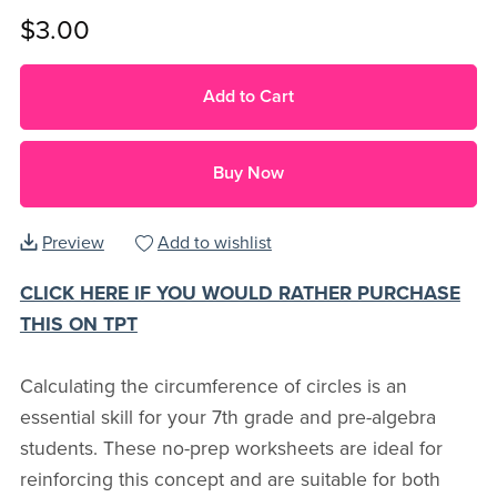
$3.00
Add to Cart
Buy Now
Preview
Add to wishlist
CLICK HERE IF YOU WOULD RATHER PURCHASE
THIS ON TPT
Calculating the circumference of circles is an
essential skill for your 7th grade and pre-algebra
students. These no-prep worksheets are ideal for
reinforcing this concept and are suitable for both