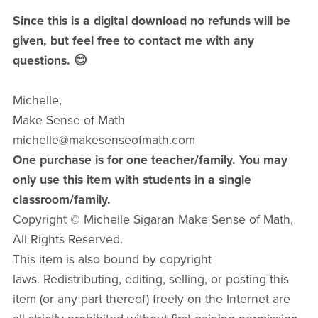
Since this is a digital download no refunds will be
given, but feel free to contact me with any
questions. 😊
Michelle,
Make Sense of Math
michelle@makesenseofmath.com
One purchase is for one teacher/family. You may
only use this item with students in a single
classroom/family.
Copyright © Michelle Sigaran Make Sense of Math,
All Rights Reserved.
This item is also bound by copyright
laws. Redistributing, editing, selling, or posting this
item (or any part thereof) freely on the Internet are