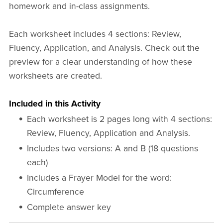
homework and in-class assignments.
Each worksheet includes 4 sections: Review,
Fluency, Application, and Analysis. Check out the
preview for a clear understanding of how these
worksheets are created.
Included in this Activity
Each worksheet is 2 pages long with 4 sections:
Review, Fluency, Application and Analysis.
Includes two versions: A and B (18 questions
each)
Includes a Frayer Model for the word:
Circumference
Complete answer key