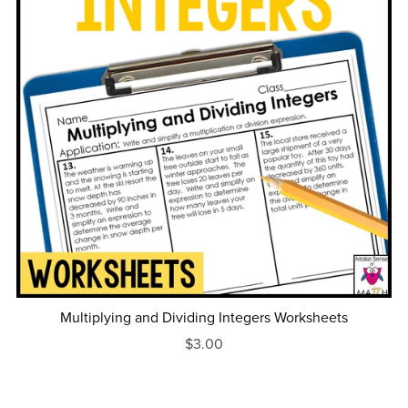
Multiplying and Dividing Integers Worksheets
$3.00