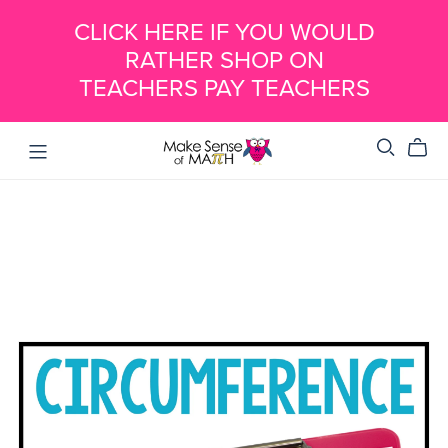
CLICK HERE IF YOU WOULD
RATHER SHOP ON
TEACHERS PAY TEACHERS