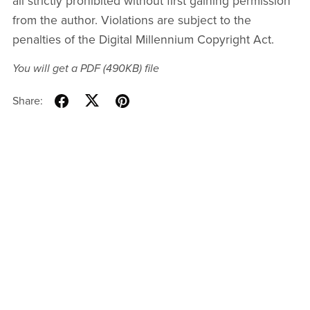
all strictly prohibited without first gaining permission
from the author. Violations are subject to the
penalties of the Digital Millennium Copyright Act.
You will get a PDF
(490KB)
file
Share: