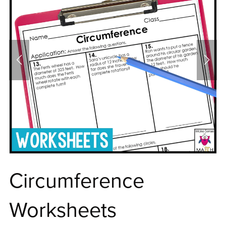
Circumference
Worksheets