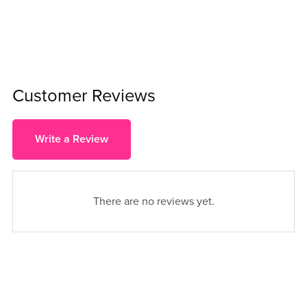
Customer Reviews
Write a Review
There are no reviews yet.