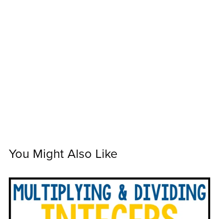
You Might Also Like