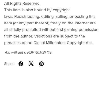
All Rights Reserved.
This item is also bound by copyright
laws. Redistributing, editing, selling, or posting this
item (or any part thereof) freely on the Internet are
all strictly prohibited without first gaining permission
from the author. Violations are subject to the
penalties of the Digital Millennium Copyright Act.
You will get a PDF
(10MB)
file
Share: