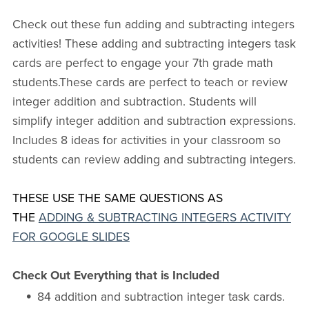
Check out these fun adding and subtracting integers
activities! These adding and subtracting integers task
cards are perfect to engage your 7th grade math
students.These cards are perfect to teach or review
integer addition and subtraction. Students will
simplify integer addition and subtraction expressions.
Includes 8 ideas for activities in your classroom so
students can review adding and subtracting integers.
THESE USE THE SAME QUESTIONS AS
THE
ADDING & SUBTRACTING INTEGERS ACTIVITY
FOR GOOGLE SLIDES
Check Out Everything that is Included
84 addition and subtraction integer task cards.