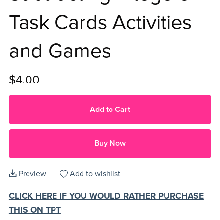
Task Cards Activities
and Games
$4.00
Add to Cart
Buy Now
Preview
Add to wishlist
CLICK HERE IF YOU WOULD RATHER PURCHASE
THIS ON TPT