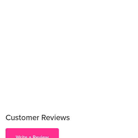
Customer Reviews
Write a Review