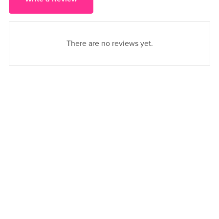
There are no reviews yet.