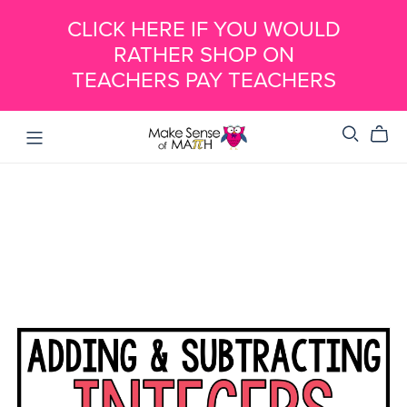
CLICK HERE IF YOU WOULD
RATHER SHOP ON
TEACHERS PAY TEACHERS