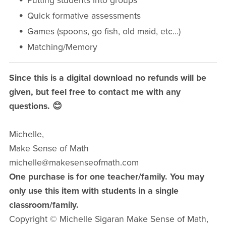
Putting students into groups
Quick formative assessments
Games (spoons, go fish, old maid, etc…)
Matching/Memory
Since this is a digital download no refunds will be
given, but feel free to contact me with any
questions. 😊
Michelle,
Make Sense of Math
michelle@makesenseofmath.com
One purchase is for one teacher/family. You may
only use this item with students in a single
classroom/family.
Copyright © Michelle Sigaran Make Sense of Math,