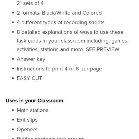
21 sets of 4
2 formats: Black/White and Colored
4 different types of recording sheets
8 detailed explanations of ways to use these
task cards in your classroom including: games,
activities, stations and more. SEE PREVIEW
Answer key
Instructions to print 4 or 8 per page
EASY CUT
Uses in your Classroom
Math stations
Exit slips
Openers