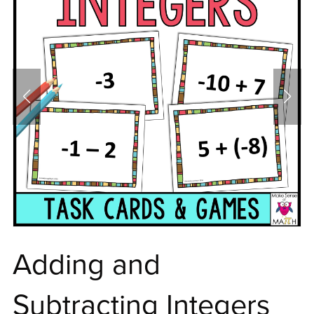
Adding and
Subtracting Integers