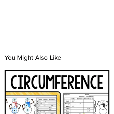
You Might Also Like