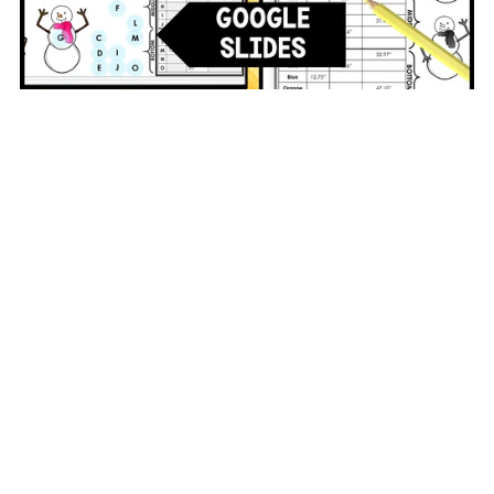
Winter Math Activity Circumference Google Classroom
Digital and Printable
$3.00