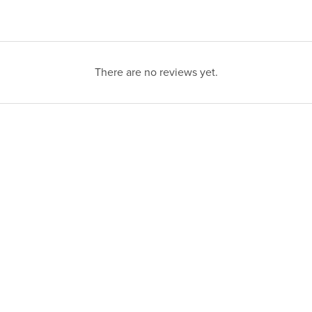
There are no reviews yet.