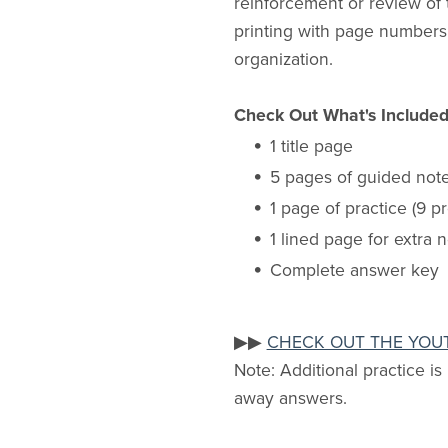
reinforcement or review of 
printing with page numbers.
organization.
Check Out What's Include
1 title page
5 pages of guided not
1 page of practice (9 p
1 lined page for extra 
Complete answer key
▶▶
CHECK OUT THE YOU
Note: Additional practice is
away answers.