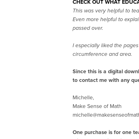
CHECK OUT WHAT EDUCA
This was very helpful to te
Even more helpful to explai
passed over.
I especially liked the page
circumference and area.
Since this is a digital down
to contact me with any que
Michelle,
Make Sense of Math
michelle@makesenseofmat
One purchase is for one te