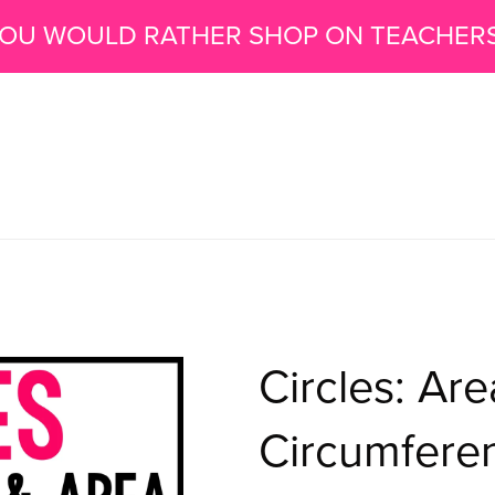
 YOU WOULD RATHER SHOP ON TEACHER
Circles: Ar
Circumfere