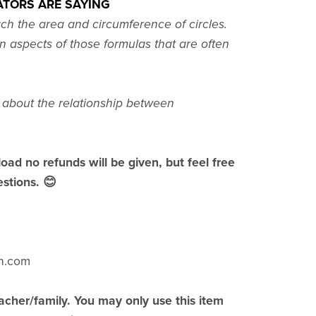
TORS ARE SAYING
ach the area and circumference of circles.
n aspects of those formulas that are often
s about the relationship between
load no refunds will be given, but feel free
stions. 😊
h.com
acher/family. You may only use this item