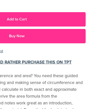
Add to Cart
Buy Now
st
LD RATHER PURCHASE THIS ON TPT
ference and area? You need these guided
ating and making sense of circumference and
ll calculate in both exact and approximate
erive the area formula from the
d notes work great as an introduction,