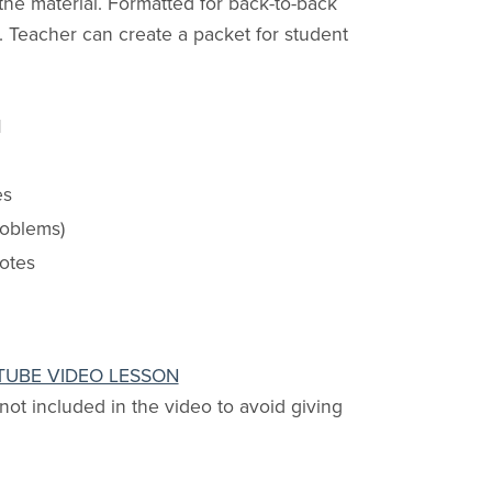
the material. Formatted for back-to-back
 Teacher can create a packet for student
d
es
roblems)
notes
TUBE VIDEO LESSON
 not included in the video to avoid giving