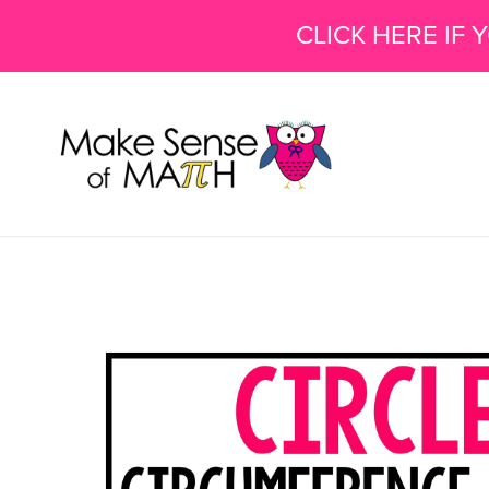
CLICK HERE IF