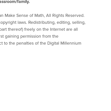
lassroom/family.
an Make Sense of Math, All Rights Reserved.
pyright laws. Redistributing, editing, selling,
part thereof) freely on the Internet are all
irst gaining permission from the
ct to the penalties of the Digital Millennium