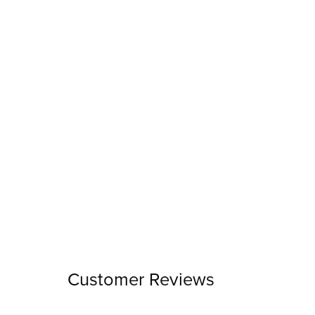
Customer Reviews