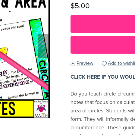
$5.00
Preview
Add to wishli
CLICK HERE IF YOU WOU
Do you teach circle circum
notes that focus on calcul
area of circles. Students wi
form. They will informally d
circumference. These guide