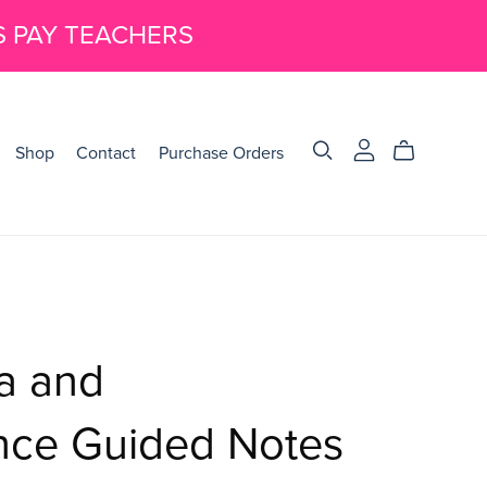
S PAY TEACHERS
Shop
Contact
Purchase Orders
ea and
nce Guided Notes