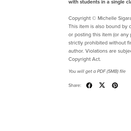
with students in a single c
Copyright © Michelle Sigar
This item is also bound by co
or posting this item (or any 
strictly prohibited without f
author. Violations are subje
Copyright Act.
You will get a PDF
(5MB)
file
Share: