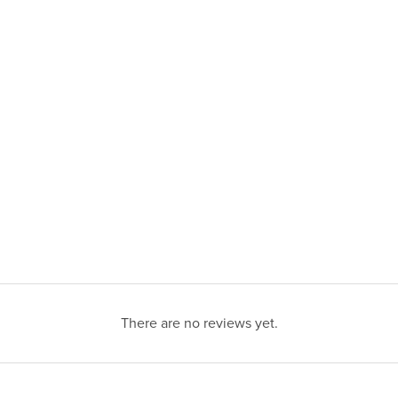
There are no reviews yet.