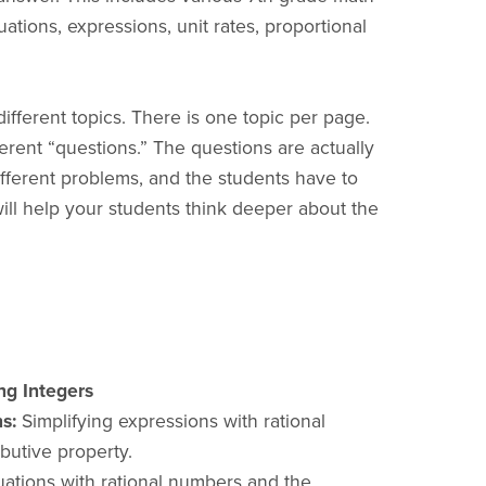
uations, expressions, unit rates, proportional
different topics. There is one topic per page.
ferent “questions.” The questions are actually
ifferent problems, and the students have to
will help your students think deeper about the
ng Integers
s:
Simplifying expressions with rational
butive property.
ations with rational numbers and the