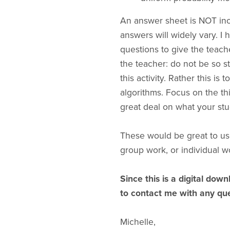
An answer sheet is NOT incl
answers will widely vary. I
questions to give the teach
the teacher: do not be so st
this activity. Rather this is
algorithms. Focus on the th
great deal on what your stu
These would be great to us
group work, or individual w
Since this is a digital down
to contact me with any que
Michelle,