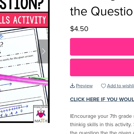
the Questi
$4.50
Preview
Add to wishli
CLICK HERE IF YOU WOU
IEncourage your 7th grade m
thinkig skills in this activit
the question the the given 