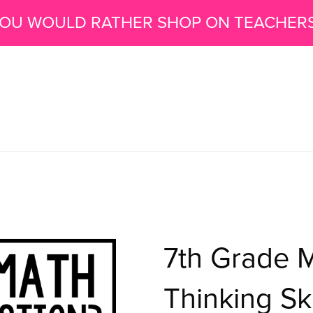
 YOU WOULD RATHER SHOP ON TEACHER
7th Grade 
Thinking Ski