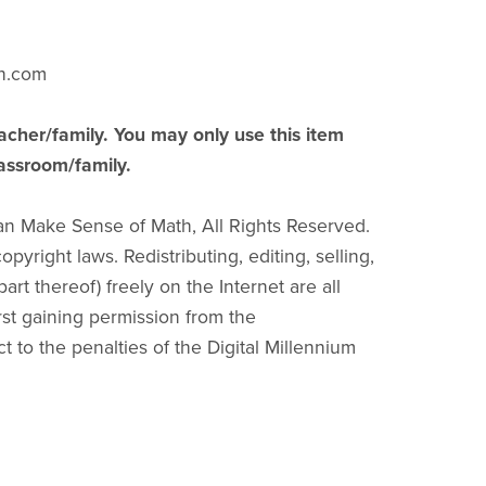
h.com
acher/family. You may only use this item
lassroom/family.
an Make Sense of Math, All Rights Reserved.
pyright laws. Redistributing, editing, selling,
part thereof) freely on the Internet are all
irst gaining permission from the
ct to the penalties of the Digital Millennium