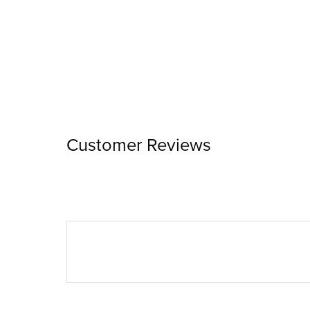
Customer Reviews