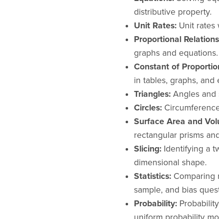
distributive property.
Unit Rates:
Unit rates 
Proportional Relations
graphs and equations.
Constant of Proportion
in tables, graphs, and 
Triangles:
Angles and s
Circles:
Circumference 
Surface Area and Vol
rectangular prisms an
Slicing:
Identifying a t
dimensional shape.
Statistics:
Comparing m
sample, and bias quest
Probability:
Probabilit
uniform probability mo