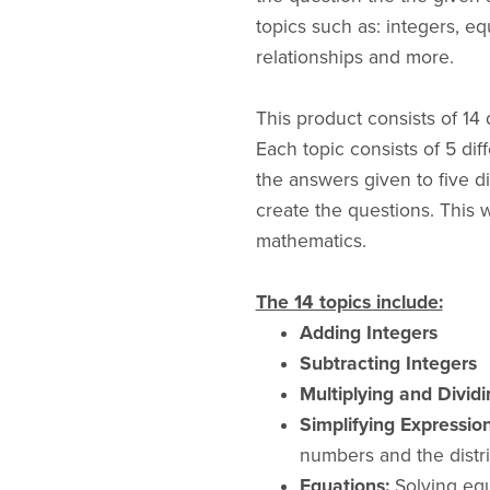
topics such as: integers, eq
relationships and more.
This product consists of 14 
Each topic consists of 5 dif
the answers given to five d
create the questions. This 
mathematics.
The 14 topics include:
Adding Integers
Subtracting Integers
Multiplying and Dividi
Simplifying Expression
numbers and the distri
Equations:
Solving equ