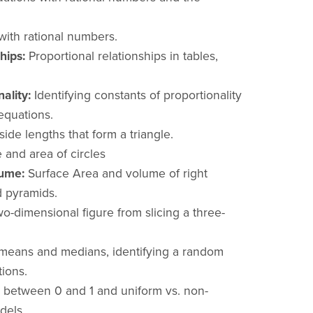
with rational numbers.
hips:
Proportional relationships in tables,
ality:
Identifying constants of proportionality
equations.
ide lengths that form a triangle.
and area of circles
ume:
Surface Area and volume of right
d pyramids.
wo-dimensional figure from slicing a three-
eans and medians, identifying a random
ions.
y between 0 and 1 and uniform vs. non-
dels.