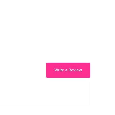
Write a Review