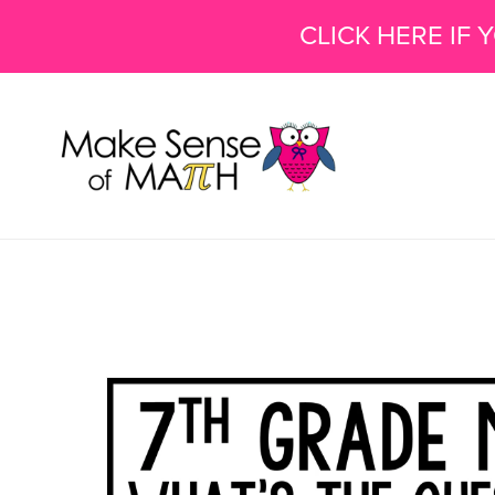
CLICK HERE IF