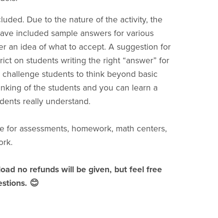
uded. Due to the nature of the activity, the
 have included sample answers for various
er an idea of what to accept. A suggestion for
rict on students writing the right “answer” for
 to challenge students to think beyond basic
inking of the students and you can learn a
dents really understand.
e for assessments, homework, math centers,
ork.
load no refunds will be given, but feel free
stions. 😊