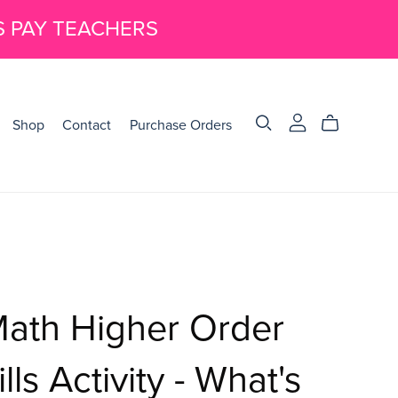
S PAY TEACHERS
Shop
Contact
Purchase Orders
Math Higher Order
lls Activity - What's