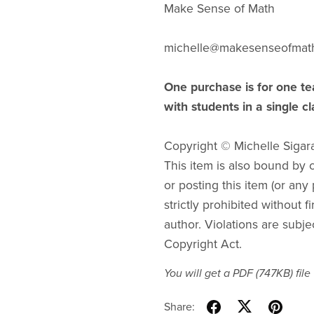
Make Sense of Math
michelle@makesenseofmat
One purchase is for one te
with students in a single c
Copyright © Michelle Sigar
This item is also bound by co
or posting this item (or any 
strictly prohibited without f
author. Violations are subje
Copyright Act.
You will get a PDF
(747KB)
file
Share: