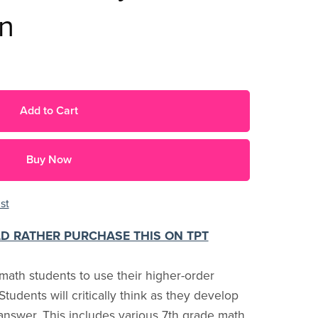
on
Add to Cart
Buy Now
st
LD RATHER PURCHASE THIS ON TPT
ath students to use their higher-order
y. Students will critically think as they develop
answer. This includes various 7th grade math