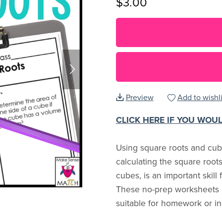
$3.00
Preview
Add to wishli
CLICK HERE IF YOU WOU
Using square roots and cube
calculating the square root
cubes, is an important skill
These no-prep worksheets ar
suitable for homework or in-c