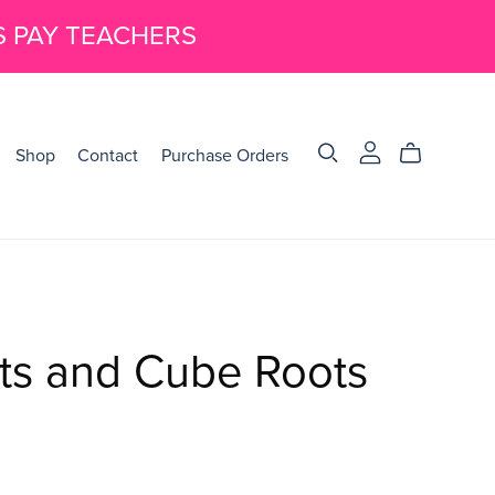
S PAY TEACHERS
Shop
Contact
Purchase Orders
ts and Cube Roots