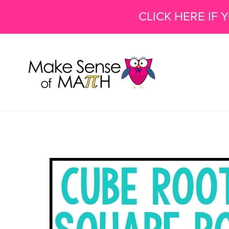
CLICK HERE IF