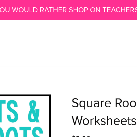
 YOU WOULD RATHER SHOP ON TEACHER
Square Roo
Worksheets