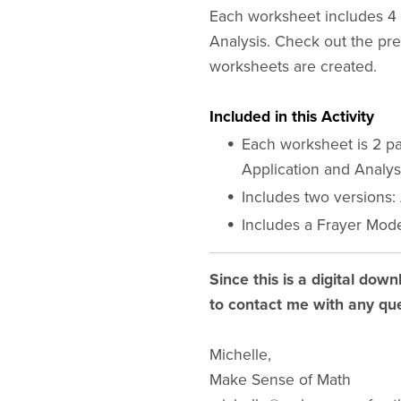
Each worksheet includes 4 s
Analysis. Check out the pr
worksheets are created.
Included in this Activity
Each worksheet is 2 pa
Application and Analys
Includes two versions:
Includes a Frayer Mode
Since this is a digital down
to contact me with any que
Michelle,
Make Sense of Math