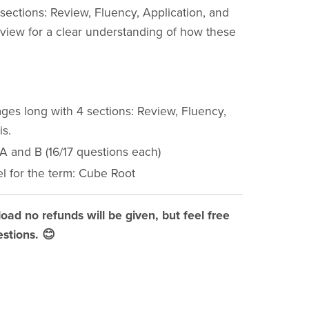
ections: Review, Fluency, Application, and
eview for a clear understanding of how these
ges long with 4 sections: Review, Fluency,
is.
 A and B (16/17 questions each)
l for the term: Cube Root
load no refunds will be given, but feel free
stions. 😊