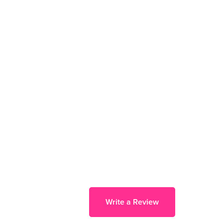
Write a Review