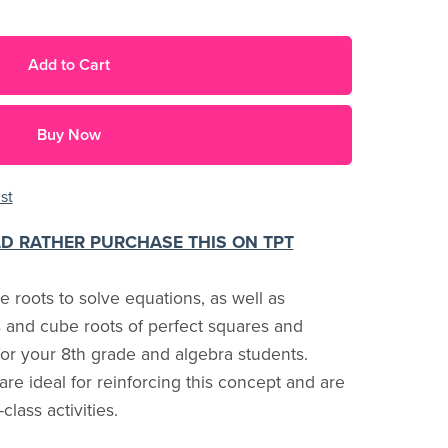
Add to Cart
Buy Now
st
LD RATHER PURCHASE THIS ON TPT
 roots to solve equations, as well as
s and cube roots of perfect squares and
 for your 8th grade and algebra students.
e ideal for reinforcing this concept and are
lass activities.