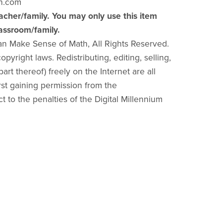
h.com
acher/family. You may only use this item
lassroom/family.
an Make Sense of Math, All Rights Reserved.
pyright laws. Redistributing, editing, selling,
part thereof) freely on the Internet are all
irst gaining permission from the
ct to the penalties of the Digital Millennium