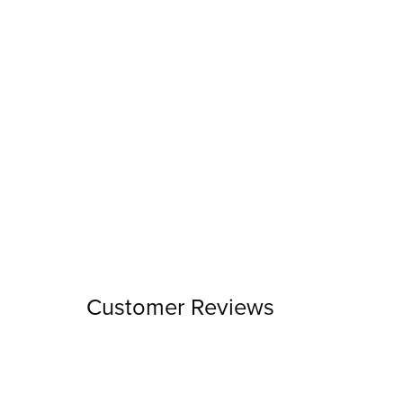
Customer Reviews