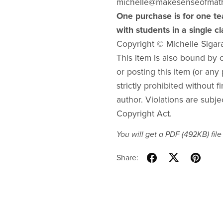
michelle@makesenseofmat
One purchase is for one te
with students in a single c
Copyright © Michelle Sigar
This item is also bound by co
or posting this item (or any 
strictly prohibited without f
author. Violations are subje
Copyright Act.
You will get a PDF
(492KB)
file
Share: