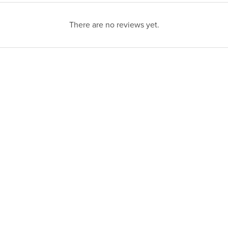
There are no reviews yet.