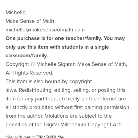
Michelle,
Make Sense of Math
michelle@makesenseofmath.com
One purchase is for one teacher/family. You may
only use this item with students in a single
classroom/family.
Copyright © Michelle Sigaran Make Sense of Math,
All Rights Reserved.
This item is also bound by copyright
laws. Redistributing, editing, selling, or posting this
item (or any part thereof) freely on the Internet are
all strictly prohibited without first gaining permission
from the author. Violations are subject to the
penalties of the Digital Millennium Copyright Act.
You will get a ZIP
(5MB)
file