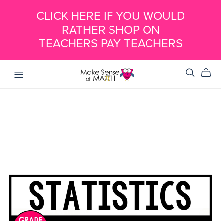
CLICK HERE IF YOU WOULD
RATHER SHOP ON
TEACHERS PAY TEACHERS