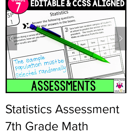
Statistics Assessment
7th Grade Math