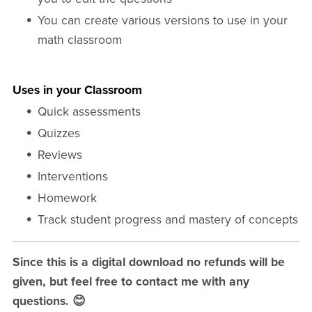
You can create various versions to use in your
math classroom
Uses in your Classroom
Quick assessments
Quizzes
Reviews
Interventions
Homework
Track student progress and mastery of concepts
Since this is a digital download no refunds will be
given, but feel free to contact me with any
questions. 😊