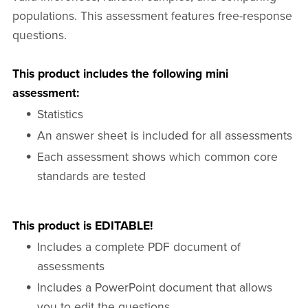
populations. This assessment features free-response
questions.
This product includes the following mini
assessment:
Statistics
An answer sheet is included for all assessments
Each assessment shows which common core
standards are tested
This product is EDITABLE!
Includes a complete PDF document of
assessments
Includes a PowerPoint document that allows
you to edit the questions