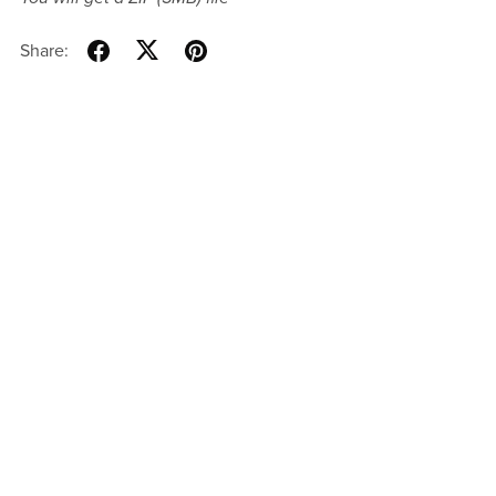
Share: