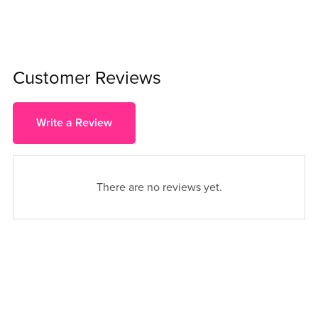
Customer Reviews
Write a Review
There are no reviews yet.