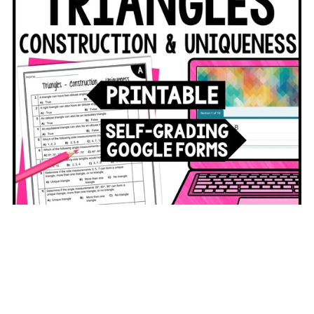
Triangle Construction Assessments Digital and Printable
$3.50