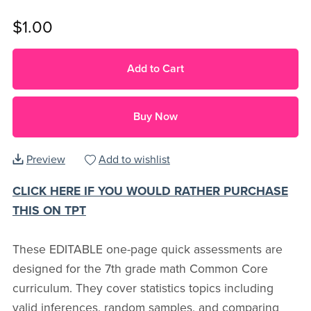
$1.00
Add to Cart
Buy Now
Preview
Add to wishlist
CLICK HERE IF YOU WOULD RATHER PURCHASE
THIS ON TPT
These EDITABLE one-page quick assessments are
designed for the 7th grade math Common Core
curriculum. They cover statistics topics including
valid inferences, random samples, and comparing