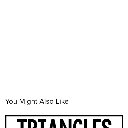
You Might Also Like