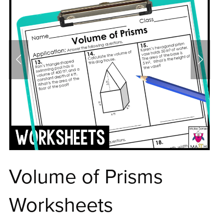
Volume of Prisms
Worksheets