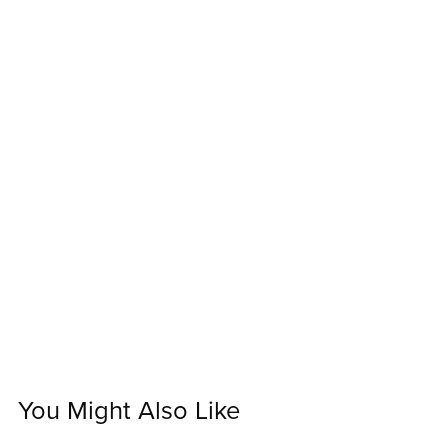
You Might Also Like