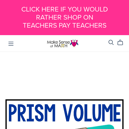
CLICK HERE IF YOU WOULD
RATHER SHOP ON
TEACHERS PAY TEACHERS