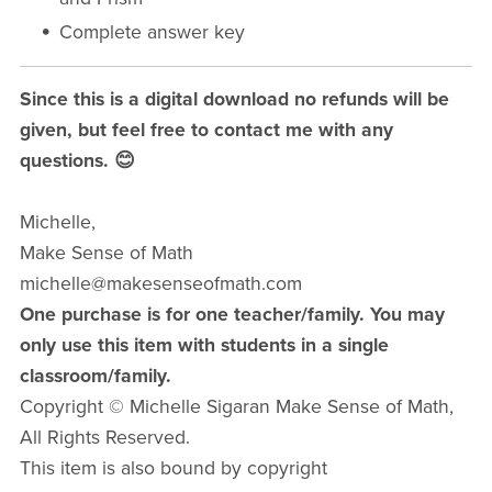
Complete answer key
Since this is a digital download no refunds will be
given, but feel free to contact me with any
questions. 😊
Michelle,
Make Sense of Math
michelle@makesenseofmath.com
One purchase is for one teacher/family. You may
only use this item with students in a single
classroom/family.
Copyright © Michelle Sigaran Make Sense of Math,
All Rights Reserved.
This item is also bound by copyright