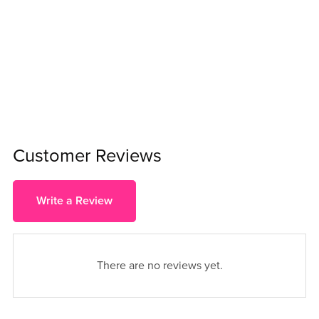
Customer Reviews
Write a Review
There are no reviews yet.