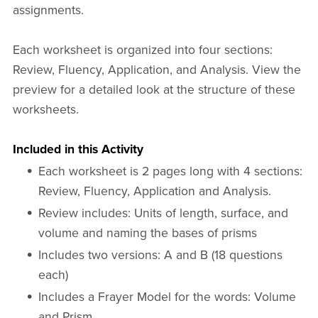
assignments.
Each worksheet is organized into four sections:
Review, Fluency, Application, and Analysis. View the
preview for a detailed look at the structure of these
worksheets.
Included in this Activity
Each worksheet is 2 pages long with 4 sections:
Review, Fluency, Application and Analysis.
Review includes: Units of length, surface, and
volume and naming the bases of prisms
Includes two versions: A and B (18 questions
each)
Includes a Frayer Model for the words: Volume
and Prism