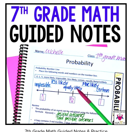
7th Grade Math Guided Notes & Practice