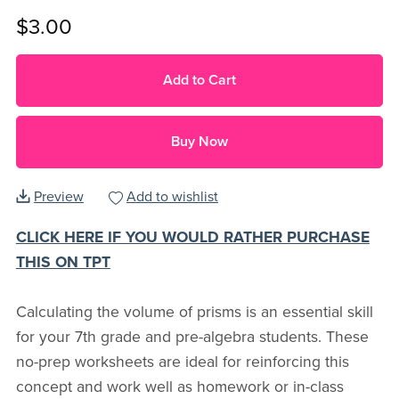
$3.00
Add to Cart
Buy Now
Preview
Add to wishlist
CLICK HERE IF YOU WOULD RATHER PURCHASE
THIS ON TPT
Calculating the volume of prisms is an essential skill
for your 7th grade and pre-algebra students. These
no-prep worksheets are ideal for reinforcing this
concept and work well as homework or in-class