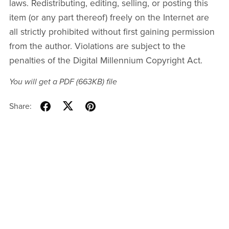
laws. Redistributing, editing, selling, or posting this
item (or any part thereof) freely on the Internet are
all strictly prohibited without first gaining permission
from the author. Violations are subject to the
penalties of the Digital Millennium Copyright Act.
You will get a PDF
(663KB)
file
Share: