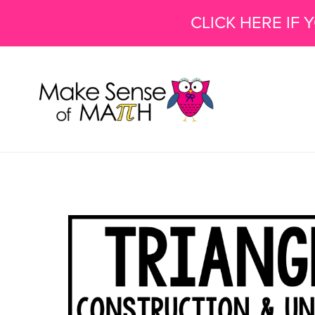
CLICK HERE IF