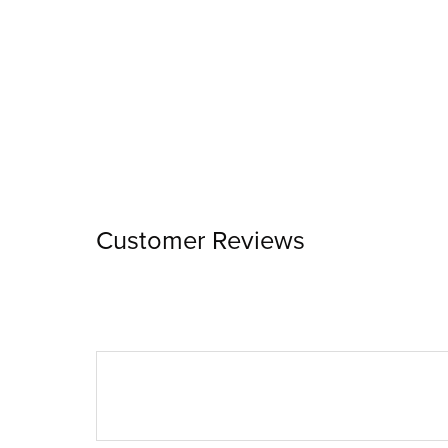
Customer Reviews