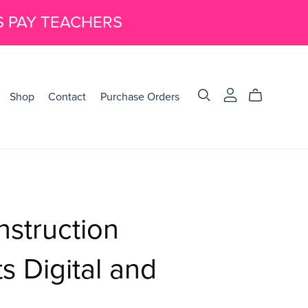
S PAY TEACHERS
Shop
Contact
Purchase Orders
nstruction
 Digital and