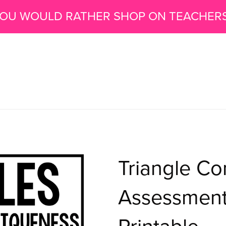
 YOU WOULD RATHER SHOP ON TEACHER
Triangle Co
Assessments