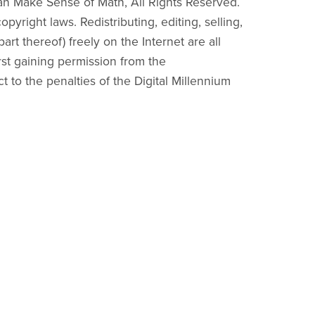
an Make Sense of Math, All Rights Reserved.
pyright laws. Redistributing, editing, selling,
part thereof) freely on the Internet are all
irst gaining permission from the
ct to the penalties of the Digital Millennium