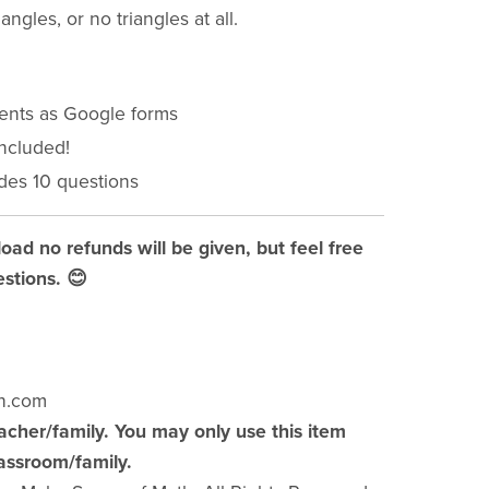
angles, or no triangles at all.
ments as Google forms
included!
des 10 questions
load no refunds will be given, but feel free
stions. 😊
h.com
acher/family. You may only use this item
lassroom/family.