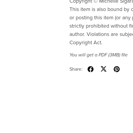
Copyright © Michelle Sigar
This item is also bound by co
or posting this item (or any 
strictly prohibited without f
author. Violations are subje
Copyright Act.
You will get a PDF
(3MB)
file
Share: