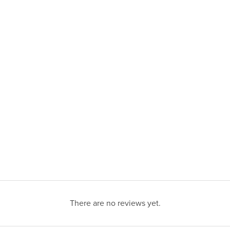
There are no reviews yet.