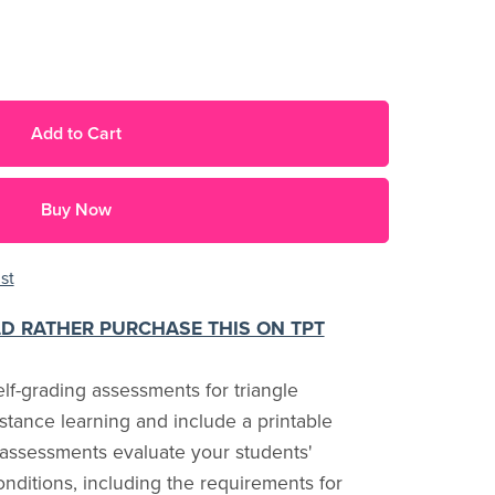
Add to Cart
Buy Now
st
LD RATHER PURCHASE THIS ON TPT
f-grading assessments for triangle
istance learning and include a printable
 assessments evaluate your students'
onditions, including the requirements for