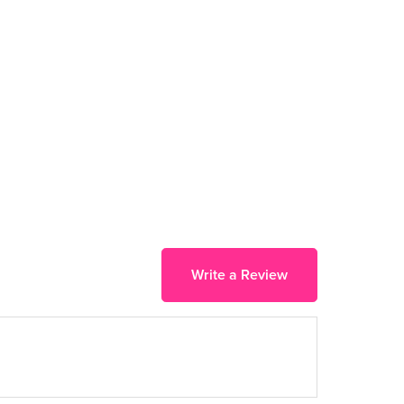
Write a Review