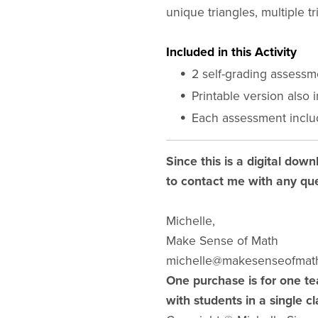
unique triangles, multiple tri
Included in this Activity
2 self-grading assess
Printable version also 
Each assessment inclu
Since this is a digital down
to contact me with any que
Michelle,
Make Sense of Math
michelle@makesenseofmat
One purchase is for one te
with students in a single c