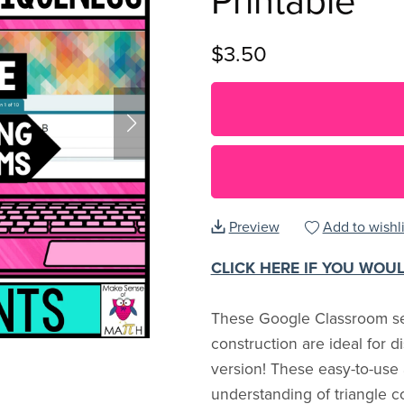
Printable
$3.50
Preview
Add to wishli
CLICK HERE IF YOU WOU
These Google Classroom sel
construction are ideal for d
version! These easy-to-use
understanding of triangle c