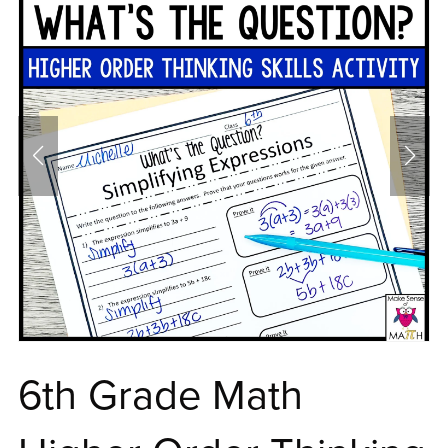
6th Grade Math