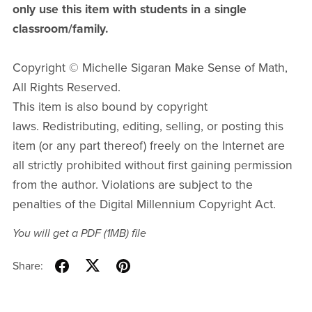
only use this item with students in a single
classroom/family.
Copyright © Michelle Sigaran Make Sense of Math,
All Rights Reserved.
This item is also bound by copyright
laws. Redistributing, editing, selling, or posting this
item (or any part thereof) freely on the Internet are
all strictly prohibited without first gaining permission
from the author. Violations are subject to the
penalties of the Digital Millennium Copyright Act.
You will get a PDF
(1MB)
file
Share: