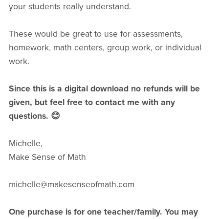
your students really understand.
These would be great to use for assessments,
homework, math centers, group work, or individual
work.
Since this is a digital download no refunds will be
given, but feel free to contact me with any
questions. 😊
Michelle,
Make Sense of Math
michelle@makesenseofmath.com
One purchase is for one teacher/family. You may