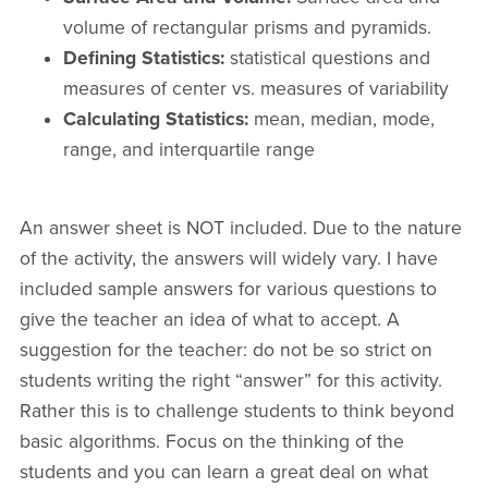
volume of rectangular prisms and pyramids.
Defining Statistics:
statistical questions and
measures of center vs. measures of variability
Calculating Statistics:
mean, median, mode,
range, and interquartile range
An answer sheet is NOT included. Due to the nature
of the activity, the answers will widely vary. I have
included sample answers for various questions to
give the teacher an idea of what to accept. A
suggestion for the teacher: do not be so strict on
students writing the right “answer” for this activity.
Rather this is to challenge students to think beyond
basic algorithms. Focus on the thinking of the
students and you can learn a great deal on what