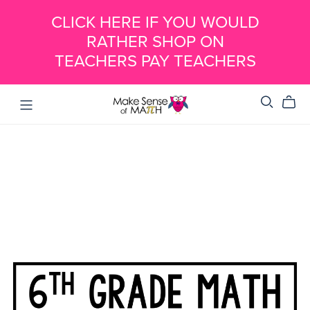
CLICK HERE IF YOU WOULD
RATHER SHOP ON
TEACHERS PAY TEACHERS