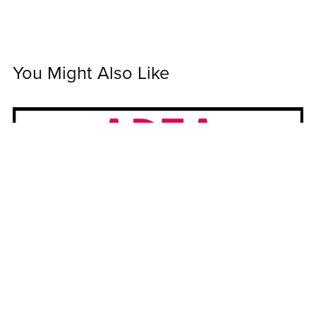
You Might Also Like