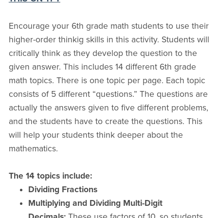
Encourage your 6th grade math students to use their
higher-order thinkig skills in this activity. Students will
critically think as they develop the question to the
given answer. This includes 14 different 6th grade
math topics. There is one topic per page. Each topic
consists of 5 different “questions.” The questions are
actually the answers given to five different problems,
and the students have to create the questions. This
will help your students think deeper about the
mathematics.
The 14 topics include:
Dividing Fractions
Multiplying and Dividing Multi-Digit
Decimals:
These use factors of 10, so students