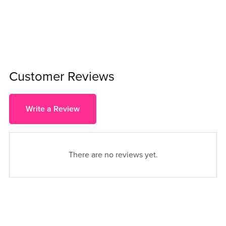
Customer Reviews
Write a Review
There are no reviews yet.