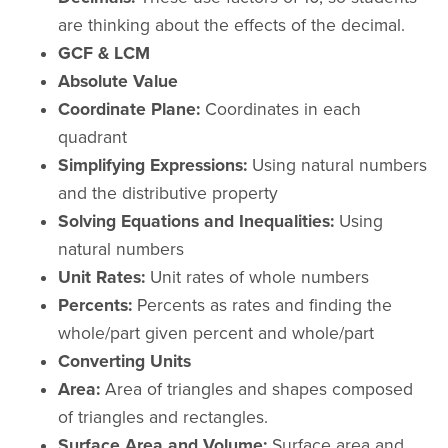
are thinking about the effects of the decimal.
GCF & LCM
Absolute Value
Coordinate Plane:
Coordinates in each
quadrant
Simplifying Expressions:
Using natural numbers
and the distributive property
Solving Equations and Inequalities:
Using
natural numbers
Unit Rates:
Unit rates of whole numbers
Percents:
Percents as rates and finding the
whole/part given percent and whole/part
Converting Units
Area:
Area of triangles and shapes composed
of triangles and rectangles.
Surface Area and Volume:
Surface area and