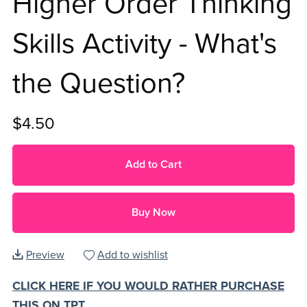
Higher Order Thinking
Skills Activity - What's
the Question?
$4.50
Add to Cart
Buy Now
Preview
Add to wishlist
CLICK HERE IF YOU WOULD RATHER PURCHASE
THIS ON TPT