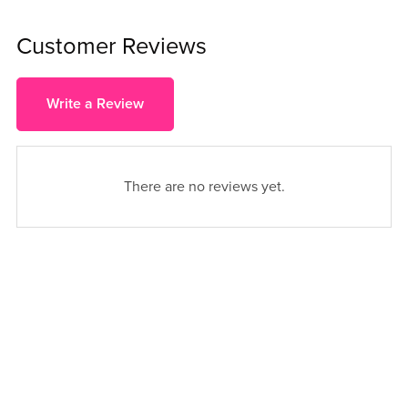
Customer Reviews
Write a Review
There are no reviews yet.