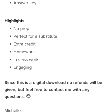
Answer key
Highlights
No prep
Perfect for a substitute
Extra credit
Homework
In-class work
Engaging
Since this is a digital download no refunds will be
given, but feel free to contact me with any
questions. 😊
Michelle,