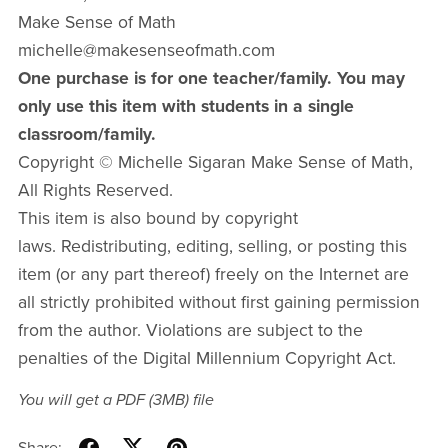
Make Sense of Math
michelle@makesenseofmath.com
One purchase is for one teacher/family. You may
only use this item with students in a single
classroom/family.
Copyright © Michelle Sigaran Make Sense of Math,
All Rights Reserved.
This item is also bound by copyright
laws. Redistributing, editing, selling, or posting this
item (or any part thereof) freely on the Internet are
all strictly prohibited without first gaining permission
from the author. Violations are subject to the
penalties of the Digital Millennium Copyright Act.
You will get a PDF
(3MB)
file
Share: