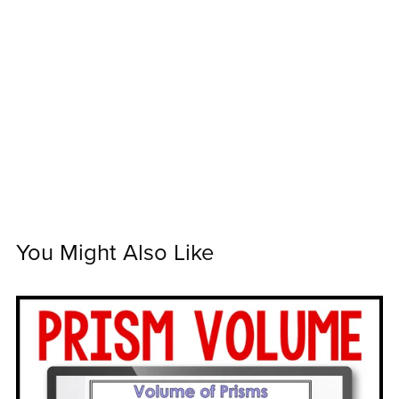
You Might Also Like