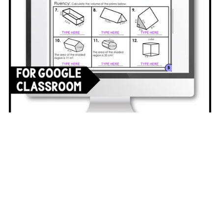
Volume of Prisms Digital Worksheets | Google Classroom
Math Homework
$3.00