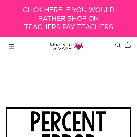
CLICK HERE IF YOU WOULD
RATHER SHOP ON
TEACHERS PAY TEACHERS