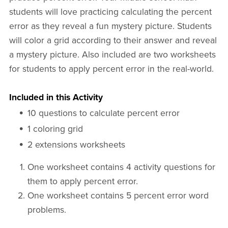
students will love practicing calculating the percent
error as they reveal a fun mystery picture. Students
will color a grid according to their answer and reveal
a mystery picture. Also included are two worksheets
for students to apply percent error in the real-world.
Included in this Activity
10 questions to calculate percent error
1 coloring grid
2 extensions worksheets
One worksheet contains 4 activity questions for
them to apply percent error.
One worksheet contains 5 percent error word
problems.