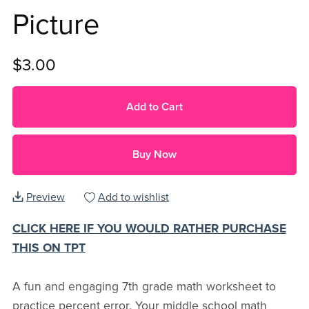
Picture
$3.00
Add to Cart
Buy Now
Preview
Add to wishlist
CLICK HERE IF YOU WOULD RATHER PURCHASE
THIS ON TPT
A fun and engaging 7th grade math worksheet to
practice percent error. Your middle school math