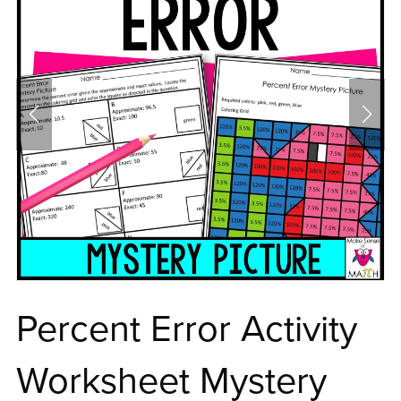
Percent Error Activity
Worksheet Mystery