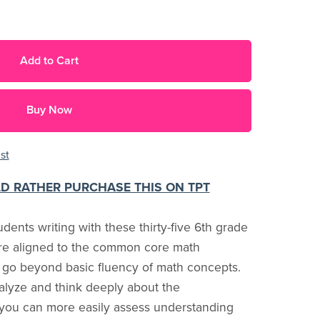
Add to Cart
Buy Now
st
LD RATHER PURCHASE THIS ON TPT
dents writing with these thirty-five 6th grade
are aligned to the common core math
 go beyond basic fluency of math concepts.
alyze and think deeply about the
 you can more easily assess understanding