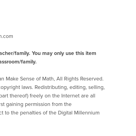
h.com
acher/family. You may only use this item
lassroom/family.
an Make Sense of Math, All Rights Reserved.
pyright laws. Redistributing, editing, selling,
part thereof) freely on the Internet are all
irst gaining permission from the
ct to the penalties of the Digital Millennium