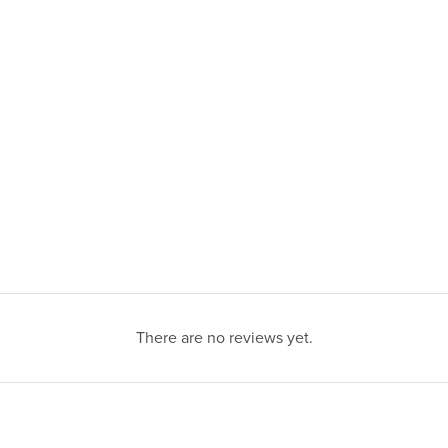
There are no reviews yet.