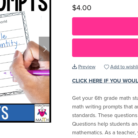
$4.00
Preview
Add to wishli
CLICK HERE IF YOU WOU
Get your 6th grade math stu
math writing prompts that 
standards. These questions
Questions help students an
mathematics. As a teacher,