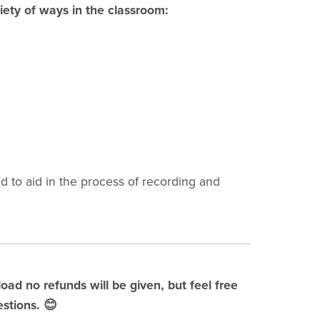
iety of ways in the classroom:
 to aid in the process of recording and
load no refunds will be given, but feel free
stions. 😊