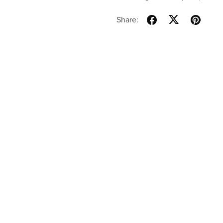
Share: