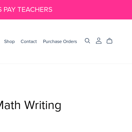
S PAY TEACHERS
Shop
Contact
Purchase Orders
ath Writing