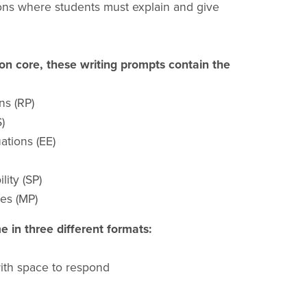
ions where students must explain and give
n core, these writing prompts contain the
ns (RP)
)
ations (EE)
lity (SP)
es (MP)
 in three different formats:
with space to respond