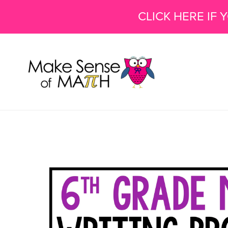
CLICK HERE IF