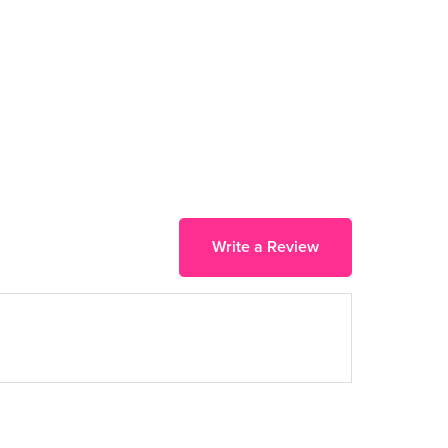
Write a Review