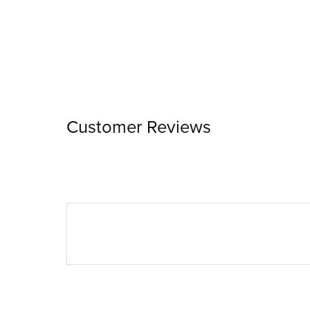
Customer Reviews