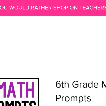
 YOU WOULD RATHER SHOP ON TEACHER
6th Grade M
Prompts