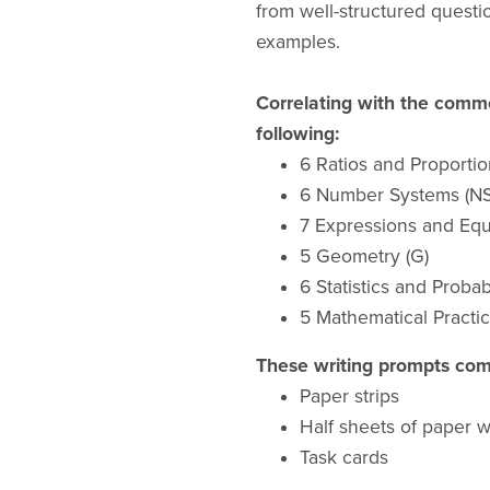
from well-structured quest
examples.
Correlating with the commo
following:
6 Ratios and Proportio
6 Number Systems (NS
7 Expressions and Equ
5 Geometry (G)
6 Statistics and Probabi
5 Mathematical Practic
These writing prompts come
Paper strips
Half sheets of paper 
Task cards