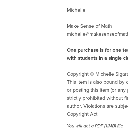
Michelle,
Make Sense of Math
michelle@makesenseofmat
One purchase is for one te
with students in a single c
Copyright © Michelle Sigar
This item is also bound by co
or posting this item (or any 
strictly prohibited without f
author. Violations are subje
Copyright Act.
You will get a PDF
(11MB)
file