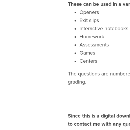
These can be used in a var
Openers
Exit slips
Interactive notebooks
Homework
Assessments
Games
Centers
The questions are numbered
grading.
Since this is a digital down
to contact me with any que