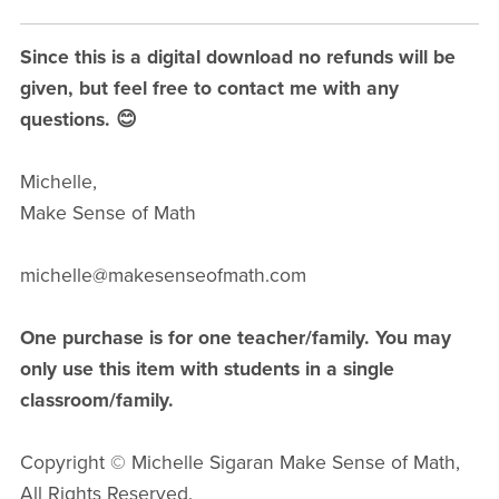
Since this is a digital download no refunds will be
given, but feel free to contact me with any
questions. 😊
Michelle,
Make Sense of Math
michelle@makesenseofmath.com
One purchase is for one teacher/family. You may
only use this item with students in a single
classroom/family.
Copyright © Michelle Sigaran Make Sense of Math,
All Rights Reserved.