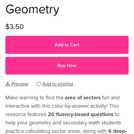
Geometry
$3.50
Add to Cart
Buy Now
Preview
Add to wishlist
Make learning to find the
area of sectors
fun and
interactive with this color-by-answer activity! This
resource features
20 fluency-based questions
to
help your geometry and secondary math students
practice calculating sector areas, along with
6 deep-