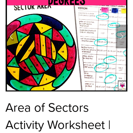
Area of Sectors
Activity Worksheet |