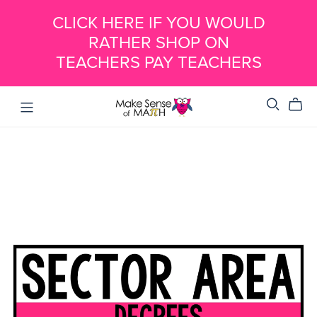
CLICK HERE IF YOU WOULD
RATHER SHOP ON
TEACHERS PAY TEACHERS