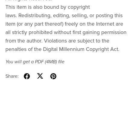
This item is also bound by copyright
laws. Redistributing, editing, selling, or posting this
item (or any part thereof) freely on the Internet are
all strictly prohibited without first gaining permission
from the author. Violations are subject to the
penalties of the Digital Millennium Copyright Act.
You will get a PDF
(4MB)
file
Share: