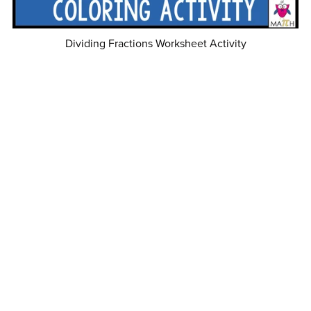
Dividing Fractions Worksheet Activity
$2.00