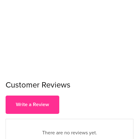
Customer Reviews
Write a Review
There are no reviews yet.