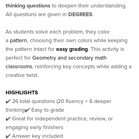
thinking questions
to deepen their understanding.
All questions are given in
DEGREES
.
As students solve each problem, they color
a
pattern
, choosing their own colors while keeping
the pattern intact for
easy grading
. This activity is
perfect for
Geometry and secondary math
classrooms
, reinforcing key concepts while adding a
creative twist.
HIGHLIGHTS
✔️ 26 total questions (20 fluency + 6 deeper
thinking✔️ Easy to grade
️✔️ Great for independent practice, review, or
engaging early finishers
✔️ Answer key included