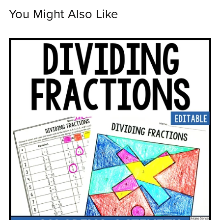
You Might Also Like