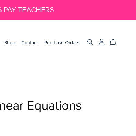
S PAY TEACHERS
Shop
Contact
Purchase Orders
near Equations