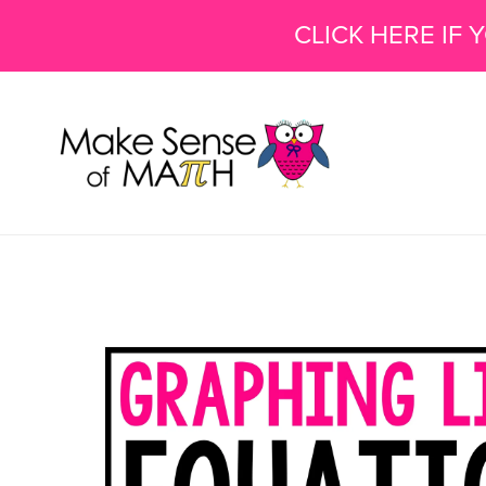
CLICK HERE IF