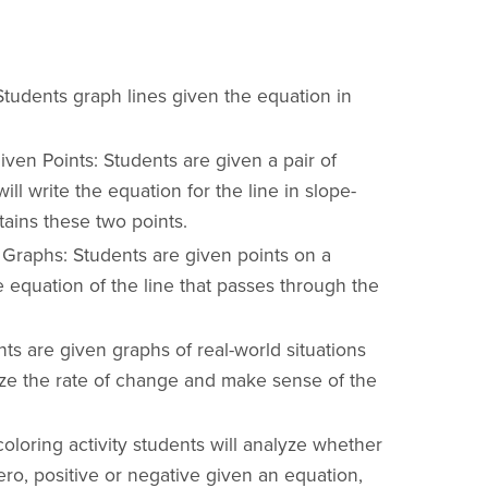
Students graph lines given the equation in
ven Points: Students are given a pair of
ill write the equation for the line in slope-
tains these two points.
 Graphs: Students are given points on a
e equation of the line that passes through the
ts are given graphs of real-world situations
ze the rate of change and make sense of the
 coloring activity students will analyze whether
ero, positive or negative given an equation,