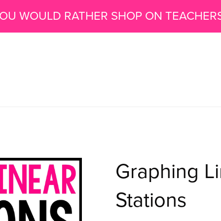
 YOU WOULD RATHER SHOP ON TEACHER
Graphing Li
Stations