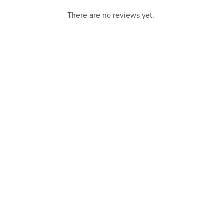
There are no reviews yet.