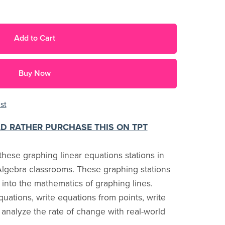
Add to Cart
Buy Now
st
LD RATHER PURCHASE THIS ON TPT
hese graphing linear equations stations in
lgebra classrooms. These graphing stations
 into the mathematics of graphing lines.
quations, write equations from points, write
analyze the rate of change with real-world