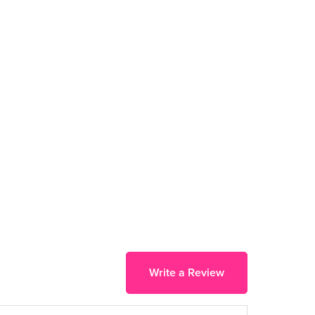
Write a Review