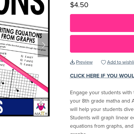
$4.50
Preview
Add to wishli
CLICK HERE IF YOU WOU
Engage your students with t
your 8th grade matha and A
will help your students dive
Students will graph linear e
equations from graphs, and 