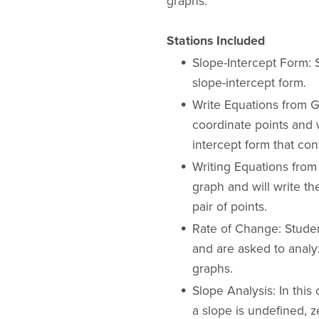
graphs.
Stations Included
Slope-Intercept Form: 
slope-intercept form.
Write Equations from Gi
coordinate points and w
intercept form that con
Writing Equations from
graph and will write th
pair of points.
Rate of Change: Studen
and are asked to analy
graphs.
Slope Analysis: In this
a slope is undefined, z