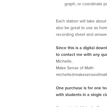
graph, or coordinate po
Each station will take abou
also be great to use as ho
recording sheet and answer
Since this is a digital down
to contact me with any que
Michelle,
Make Sense of Math
michelle@makesenseofmat
One purchase is for one te
with students in a single c