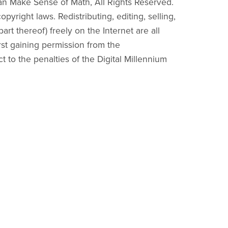
an Make Sense of Math, All Rights Reserved.
pyright laws. Redistributing, editing, selling,
part thereof) freely on the Internet are all
irst gaining permission from the
ct to the penalties of the Digital Millennium