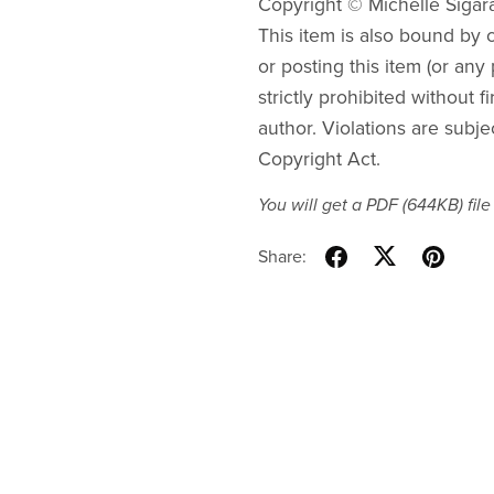
Copyright © Michelle Sigar
This item is also bound by co
or posting this item (or any 
strictly prohibited without f
author. Violations are subje
Copyright Act.
You will get a PDF
(644KB)
file
Share: