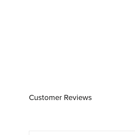
Customer Reviews