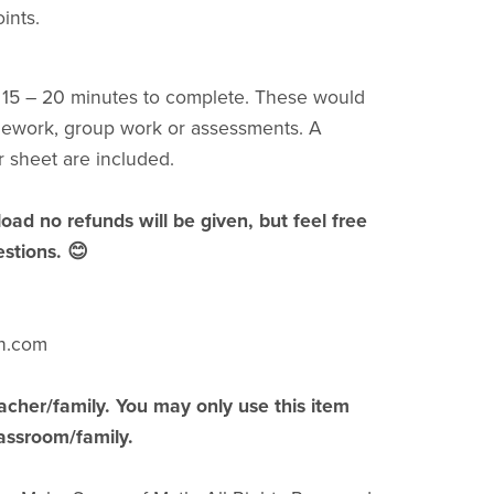
ints.
t 15 – 20 minutes to complete. These would
mework, group work or assessments. A
 sheet are included.
load no refunds will be given, but feel free
stions. 😊
h.com
acher/family. You may only use this item
lassroom/family.