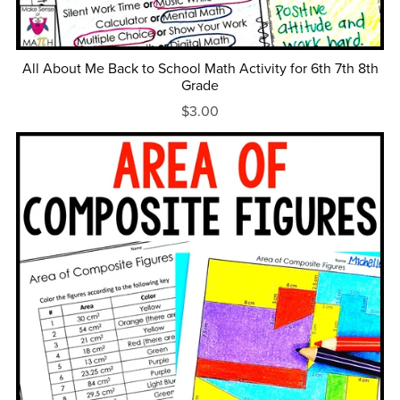
All About Me Back to School Math Activity for 6th 7th 8th
Grade
$3.00