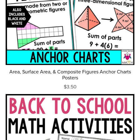
Area, Surface Area, & Composite Figures Anchor Charts
Posters
$3.50