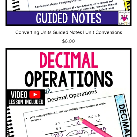
Converting Units Guided Notes | Unit Conversions
$6.00