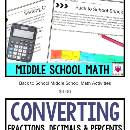
Back to School Middle School Math Activities
$4.00