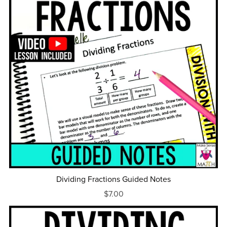
Dividing Fractions Guided Notes
$7.00