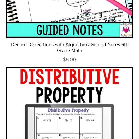
Decimal Operations with Algorithms Guided Notes 6th
Grade Math
$5.00