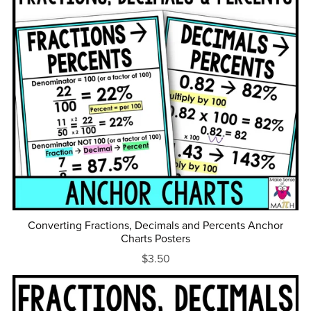
Converting Fractions, Decimals and Percents Anchor
Charts Posters
$3.50