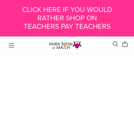
CLICK HERE IF YOU WOULD
RATHER SHOP ON
TEACHERS PAY TEACHERS