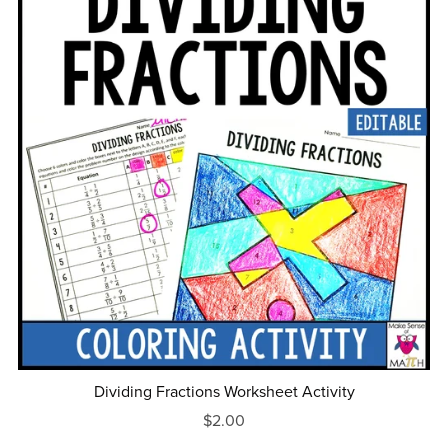
Dividing Fractions Worksheet Activity
$2.00