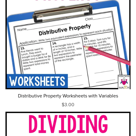
Distributive Property Worksheets with Variables
$3.00