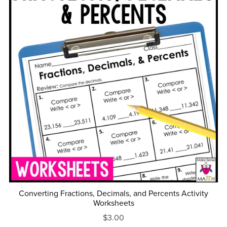
Converting Fractions, Decimals, and Percents Activity
Worksheets
$3.00