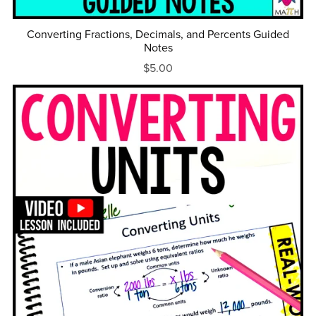
Converting Fractions, Decimals, and Percents Guided
Notes
$5.00