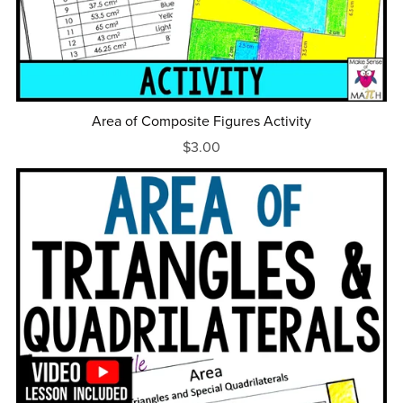
Area of Composite Figures Activity
$3.00