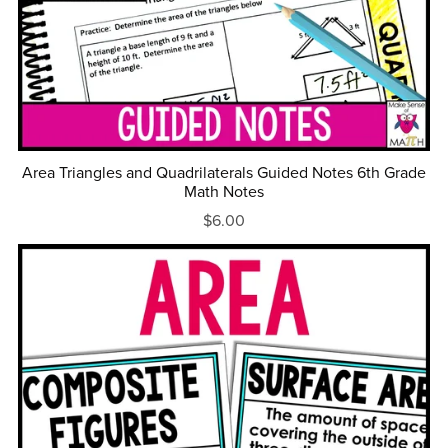
Area Triangles and Quadrilaterals Guided Notes 6th Grade
Math Notes
$6.00