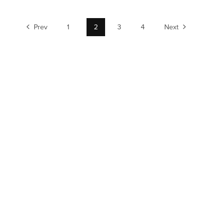
Prev
1
2
3
4
Next