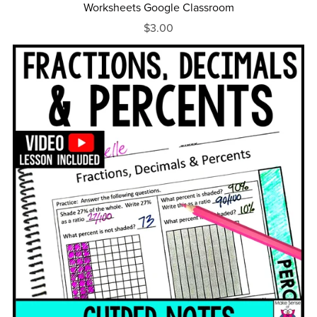
Worksheets Google Classroom
$3.00