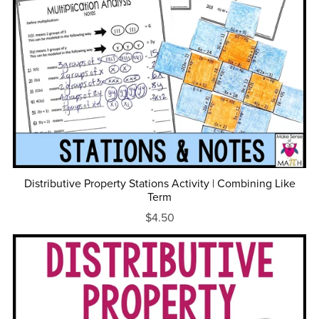
Distributive Property Stations Activity | Combining Like
Term
$4.50