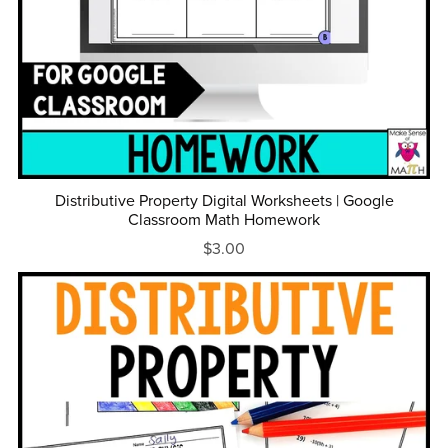
Distributive Property Digital Worksheets | Google
Classroom Math Homework
$3.00