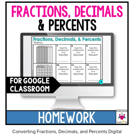
Converting Fractions, Decimals, and Percents Digital