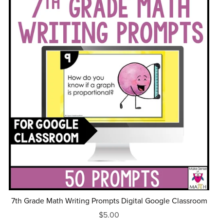
7th Grade Math Writing Prompts Digital Google Classroom
$5.00