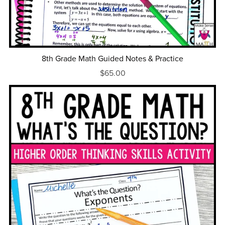
8th Grade Math Guided Notes & Practice
$65.00