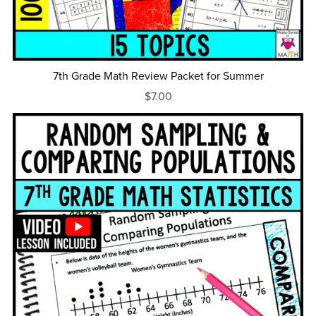
7th Grade Math Review Packet for Summer
$7.00