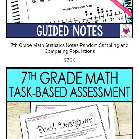
7th Grade Math Statistics Notes Random Sampling and
Comparing Populations
$7.00