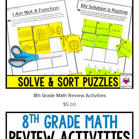
8th Grade Math Review Activities
$5.00