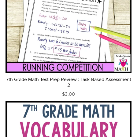
7th Grade Math Test Prep Review : Task-Based Assessment
2
$3.00