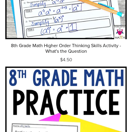
8th Grade Math Higher Order Thinking Skills Activity -
What's the Question
$4.50