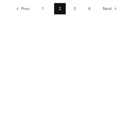
Prev
1
2
3
4
Next