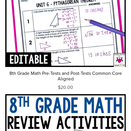
8th Grade Math Pre-Tests and Post-Tests Common Core
Aligned
$20.00