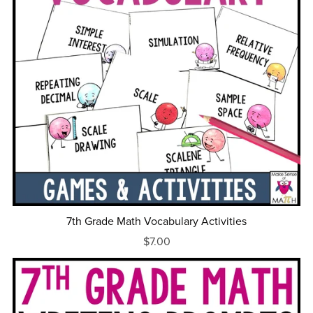
7th Grade Math Vocabulary Activities
$7.00