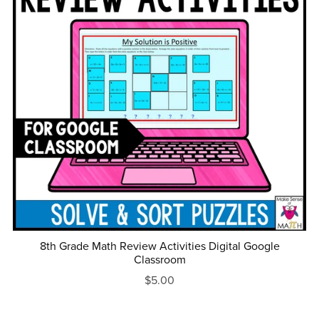
8th Grade Math Review Activities Digital Google
Classroom
$5.00