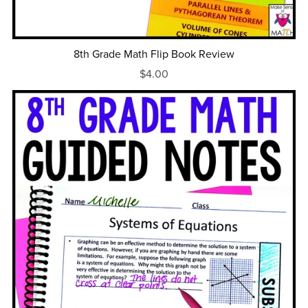
8th Grade Math Flip Book Review
$4.00