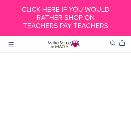
CLICK HERE IF YOU WOULD
RATHER SHOP ON
TEACHERS PAY TEACHERS