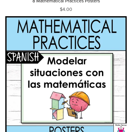
8 Mathematical Practices Posters
$4.00