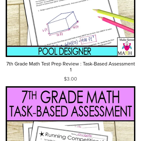
7th Grade Math Test Prep Review : Task-Based Assessment
1
$3.00