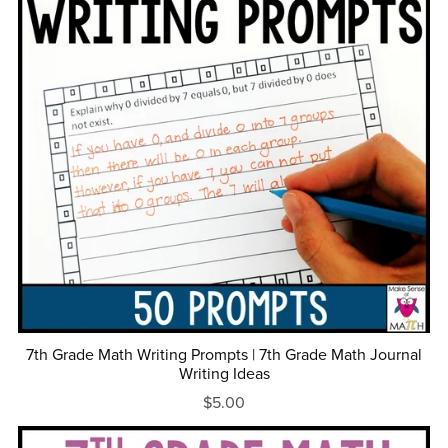
7th Grade Math Writing Prompts | 7th Grade Math Journal
Writing Ideas
$5.00