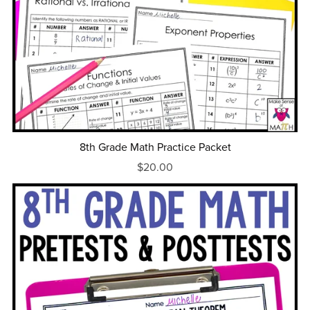
8th Grade Math Practice Packet
$20.00