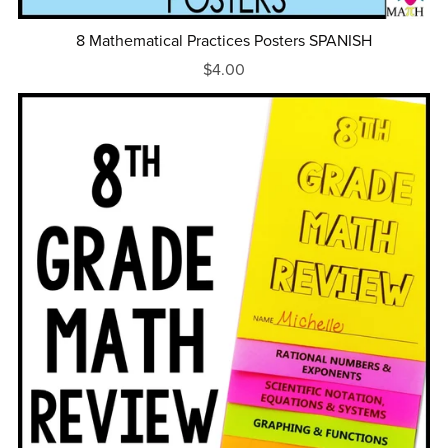
8 Mathematical Practices Posters SPANISH
$4.00