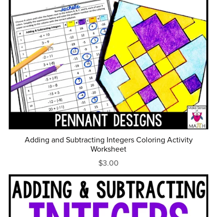
Adding and Subtracting Integers Coloring Activity
Worksheet
$3.00