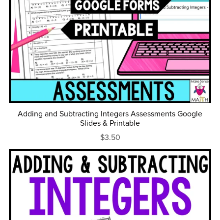
Adding and Subtracting Integers Assessments Google
Slides & Printable
$3.50