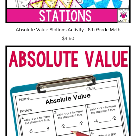
Absolute Value Stations Activity - 6th Grade Math
$4.50