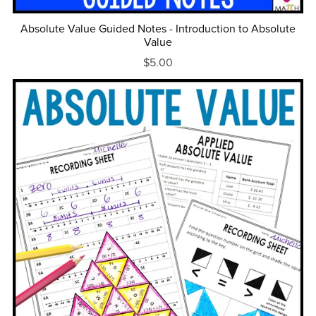
Absolute Value Guided Notes - Introduction to Absolute
Value
$5.00