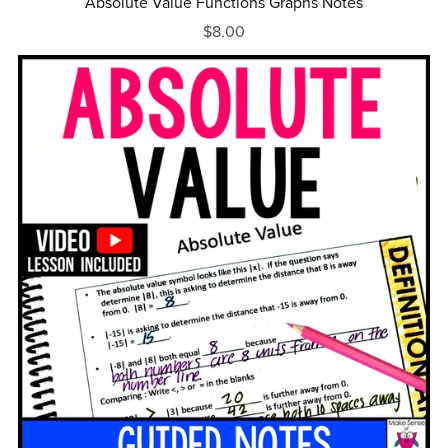
Absolute Value Functions Graphs Notes
$8.00