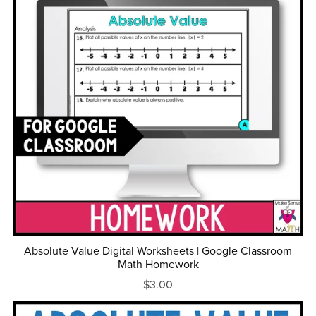
Absolute Value Digital Worksheets | Google Classroom
Math Homework
$3.00