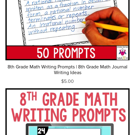
8th Grade Math Writing Prompts | 8th Grade Math Journal
Writing Ideas
$5.00