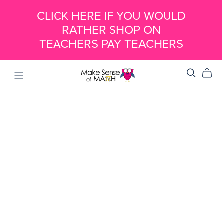
CLICK HERE IF YOU WOULD
RATHER SHOP ON
TEACHERS PAY TEACHERS