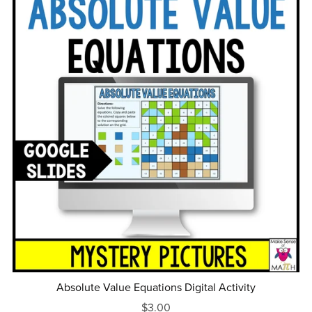
Absolute Value Equations Digital Activity
$3.00