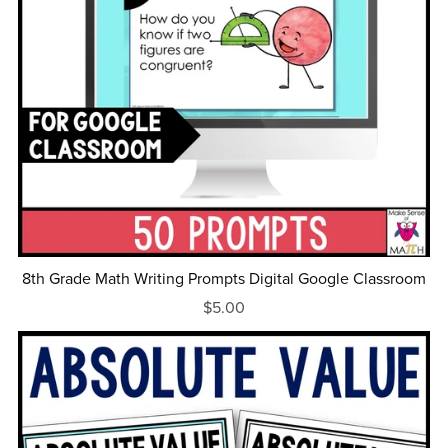
8th Grade Math Writing Prompts Digital Google Classroom
$5.00