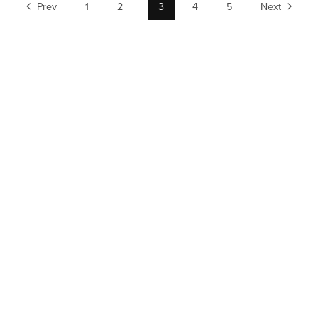
Prev
1
2
3
4
5
Next