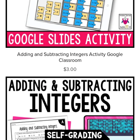
Adding and Subtracting Integers Activity Google
Classroom
$3.00