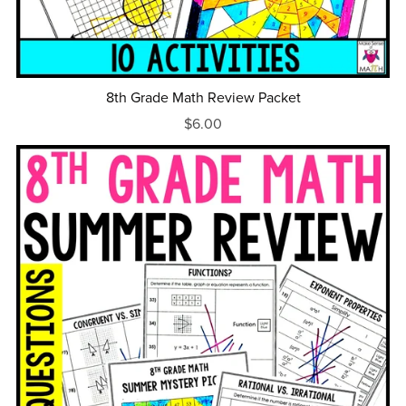
8th Grade Math Review Packet
$6.00