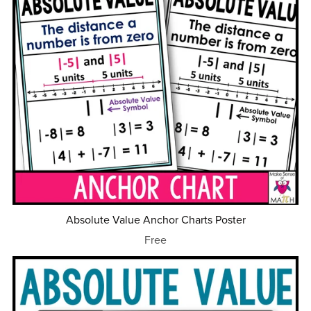
Absolute Value Anchor Charts Poster
Free