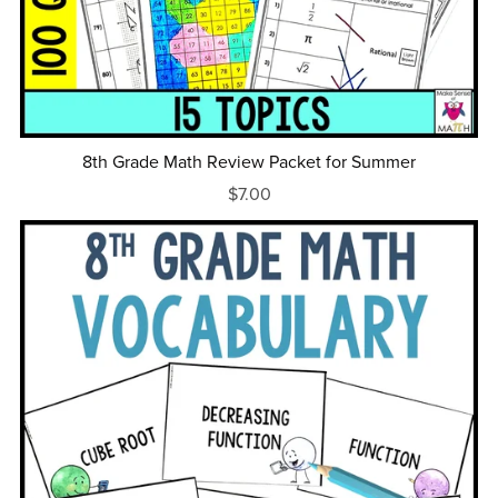
8th Grade Math Review Packet for Summer
$7.00