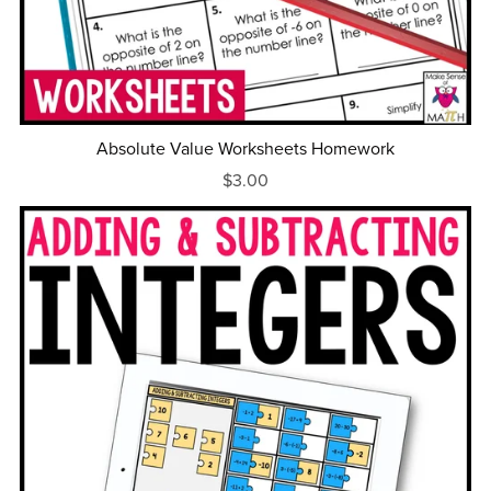
Absolute Value Worksheets Homework
$3.00