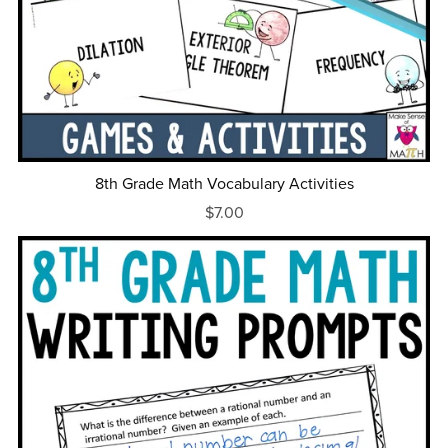
8th Grade Math Vocabulary Activities
$7.00