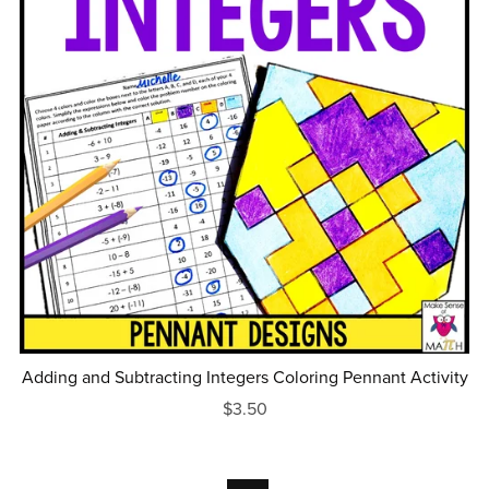
Adding and Subtracting Integers Coloring Pennant Activity
$3.50