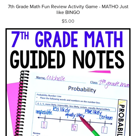
7th Grade Math Fun Review Activity Game - MATHO Just
like BINGO
$5.00