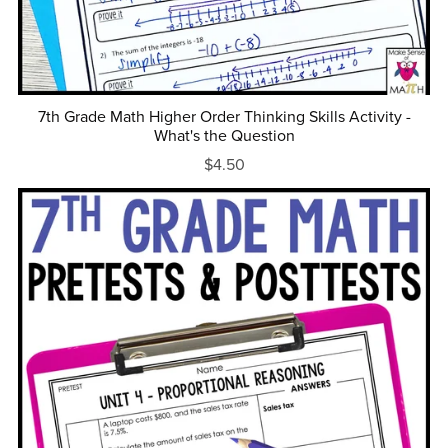
7th Grade Math Higher Order Thinking Skills Activity -
What's the Question
$4.50