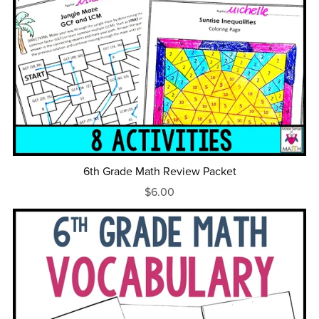
6th Grade Math Review Packet
$6.00