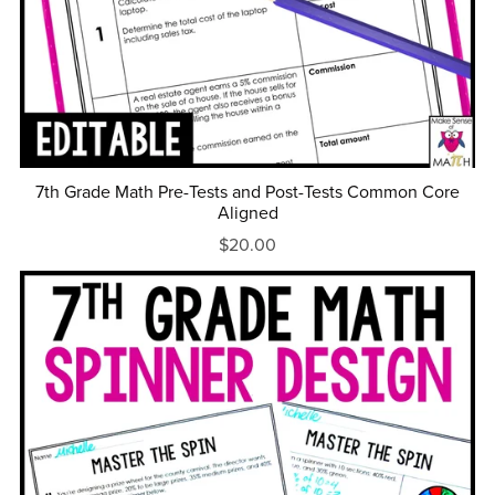
7th Grade Math Pre-Tests and Post-Tests Common Core
Aligned
$20.00