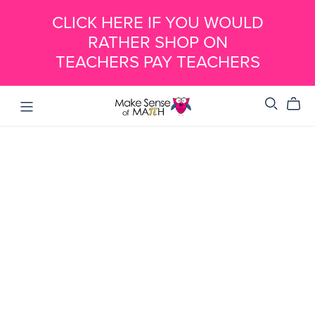
CLICK HERE IF YOU WOULD
RATHER SHOP ON
TEACHERS PAY TEACHERS