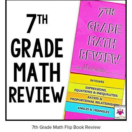
7th Grade Math Flip Book Review