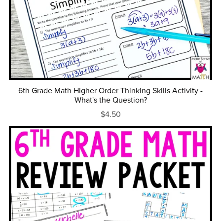
6th Grade Math Higher Order Thinking Skills Activity -
What's the Question?
$4.50