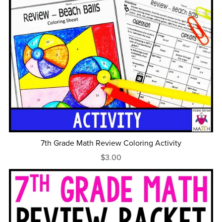
7th Grade Math Review Coloring Activity
$3.00