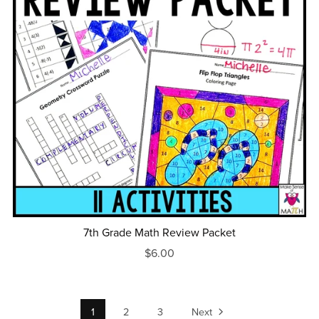
7th Grade Math Review Packet
$6.00
1
2
3
Next