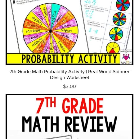
7th Grade Math Probability Activity | Real-World Spinner
Design Worksheet
$3.00