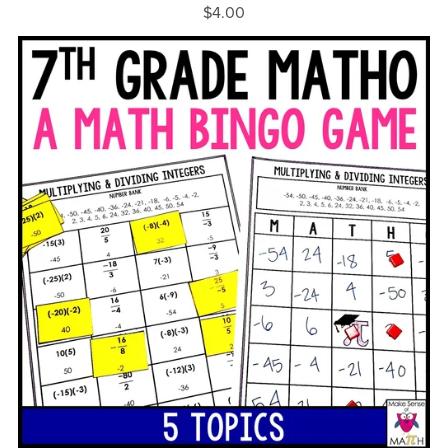
$4.00