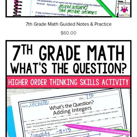
7th Grade Math Guided Notes & Practice
$60.00