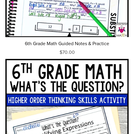
6th Grade Math Guided Notes & Practice
$70.00