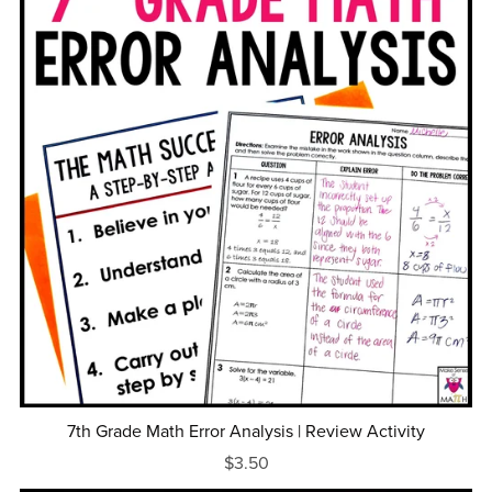
7th Grade Math Error Analysis | Review Activity
$3.50