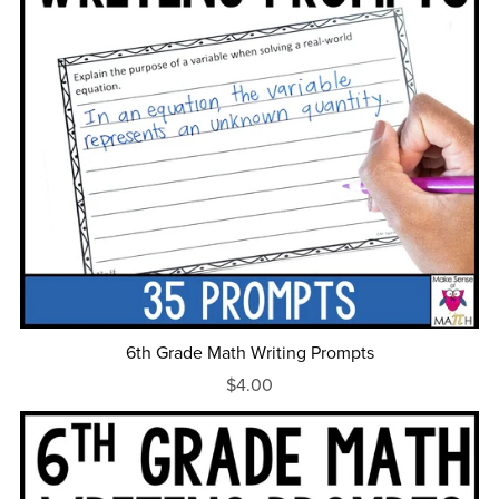
6th Grade Math Writing Prompts
$4.00