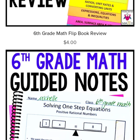
6th Grade Math Flip Book Review
$4.00