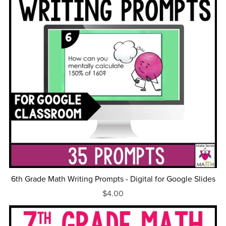
6th Grade Math Writing Prompts - Digital for Google Slides
$4.00