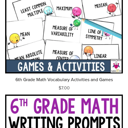
6th Grade Math Vocabulary Activities and Games
$7.00