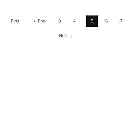
First
Prev
3
4
5
6
7
Next