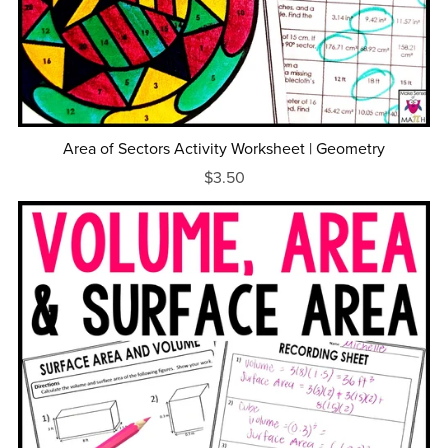
Area of Sectors Activity Worksheet | Geometry
$3.50