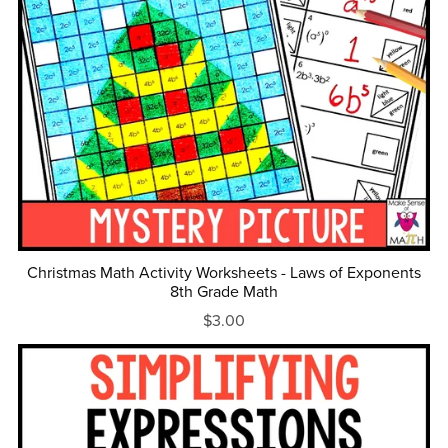
Christmas Math Activity Worksheets - Laws of Exponents
8th Grade Math
$3.00