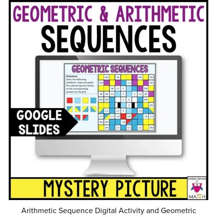
Arithmetic Sequence Digital Activity and Geometric