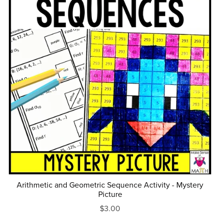
Arithmetic and Geometric Sequence Activity - Mystery
Picture
$3.00