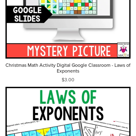
Christmas Math Activity Digital Google Classroom - Laws of
Exponents
$3.00