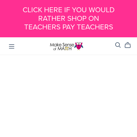
CLICK HERE IF YOU WOULD
RATHER SHOP ON
TEACHERS PAY TEACHERS