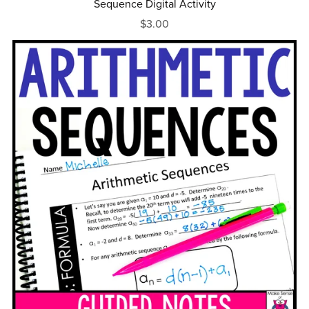
Sequence Digital Activity
$3.00