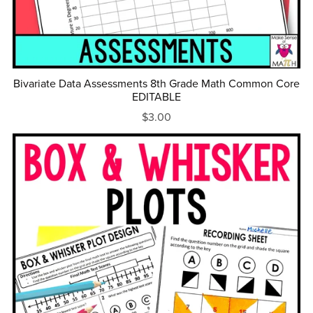
Bivariate Data Assessments 8th Grade Math Common Core
EDITABLE
$3.00