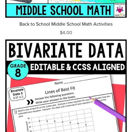
Back to School Middle School Math Activities
$4.00