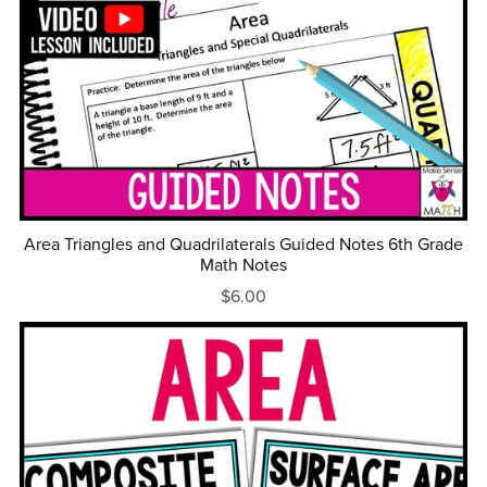
Area Triangles and Quadrilaterals Guided Notes 6th Grade
Math Notes
$6.00