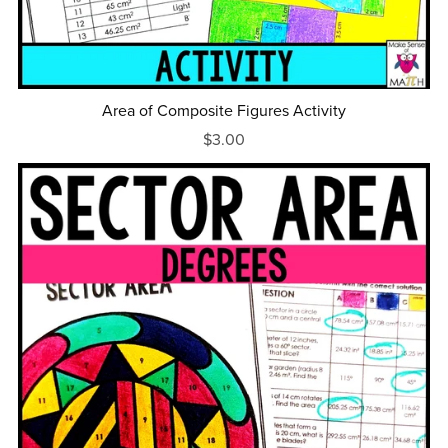
Area of Composite Figures Activity
$3.00