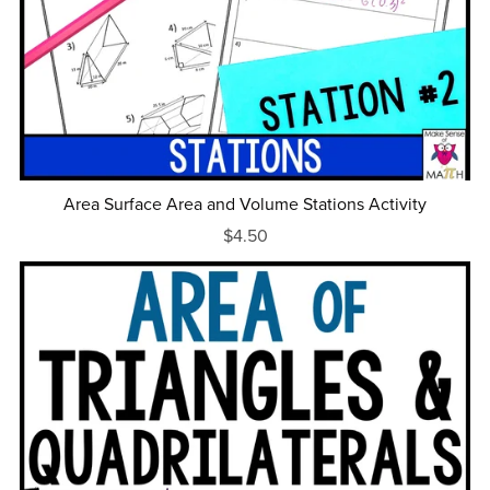
Area Surface Area and Volume Stations Activity
$4.50