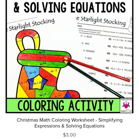
Christmas Math Coloring Worksheet - Simplifying
Expressions & Solving Equations
$3.00