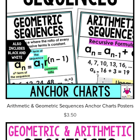
Arithmetic & Geometric Sequences Anchor Charts Posters
$3.50