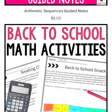
Arithmetic Sequences Guided Notes
$6.00