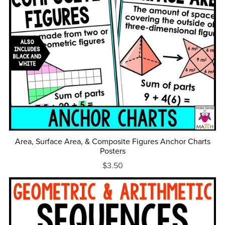
Area, Surface Area, & Composite Figures Anchor Charts
Posters
$3.50