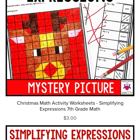
Christmas Math Activity Worksheets - Simplifying
Expressions 7th Grade Math
$3.00