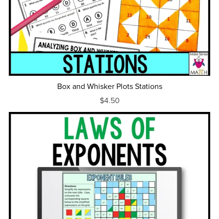
Box and Whisker Plots Stations
$4.50