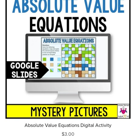
Absolute Value Equations Digital Activity
$3.00