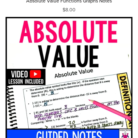
Absolute Value Functions Graphs Notes
$8.00