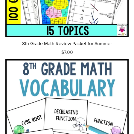
8th Grade Math Review Packet for Summer
$7.00