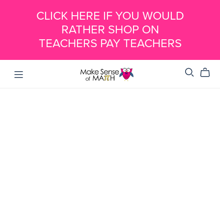
CLICK HERE IF YOU WOULD
RATHER SHOP ON
TEACHERS PAY TEACHERS