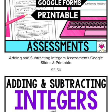
Adding and Subtracting Integers Assessments Google
Slides & Printable
$3.50