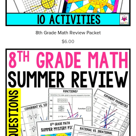
8th Grade Math Review Packet
$6.00