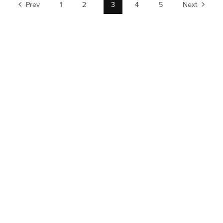
Prev
1
2
3
4
5
Next