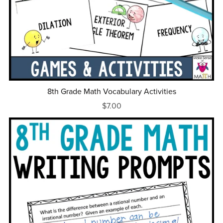
8th Grade Math Vocabulary Activities
$7.00