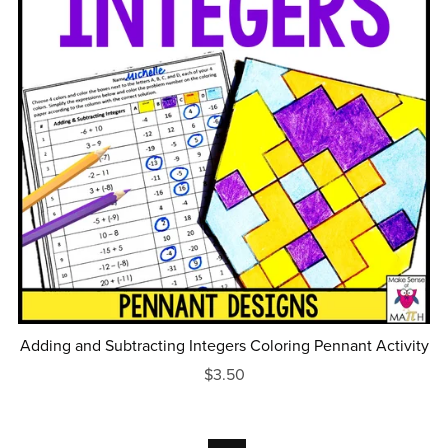
Adding and Subtracting Integers Coloring Pennant Activity
$3.50