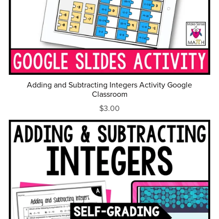
Adding and Subtracting Integers Activity Google
Classroom
$3.00