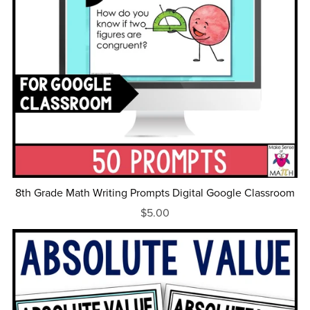
8th Grade Math Writing Prompts Digital Google Classroom
$5.00