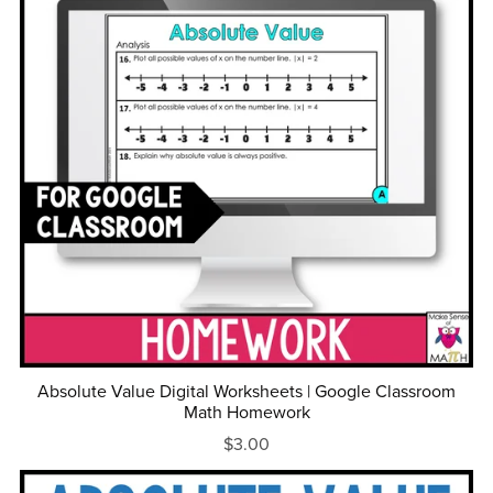
Absolute Value Digital Worksheets | Google Classroom
Math Homework
$3.00