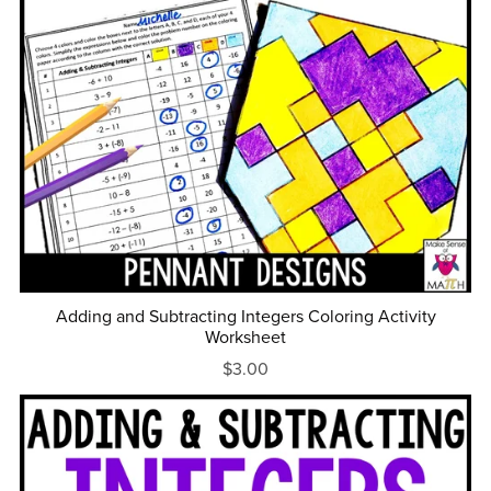
Adding and Subtracting Integers Coloring Activity
Worksheet
$3.00