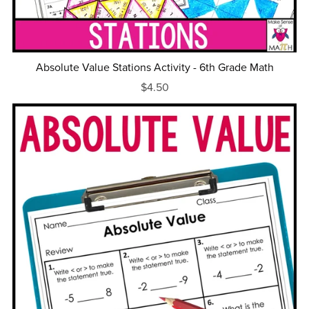
Absolute Value Stations Activity - 6th Grade Math
$4.50