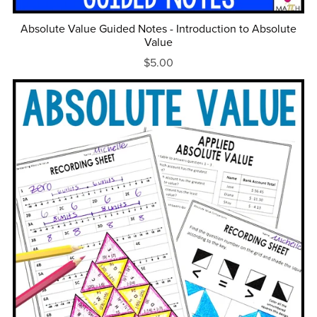
Absolute Value Guided Notes - Introduction to Absolute
Value
$5.00