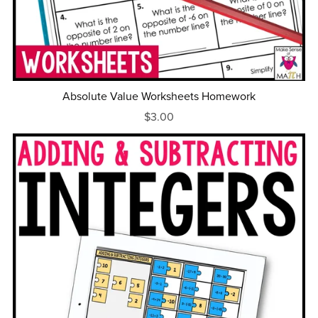
Absolute Value Worksheets Homework
$3.00