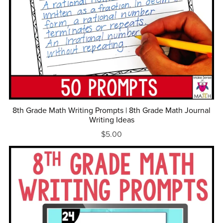
8th Grade Math Writing Prompts | 8th Grade Math Journal
Writing Ideas
$5.00