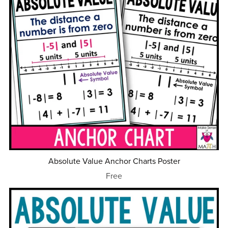
Absolute Value Anchor Charts Poster
Free